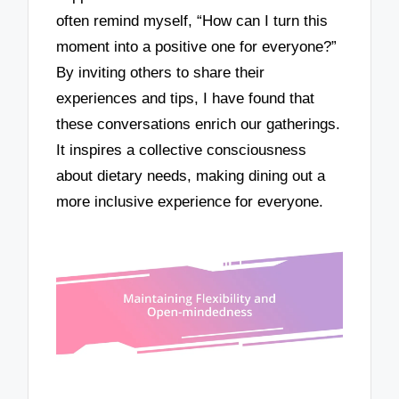
often remind myself, “How can I turn this
moment into a positive one for everyone?”
By inviting others to share their
experiences and tips, I have found that
these conversations enrich our gatherings.
It inspires a collective consciousness
about dietary needs, making dining out a
more inclusive experience for everyone.