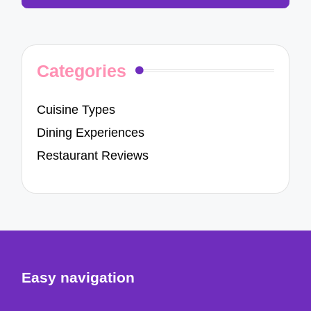
Categories
Cuisine Types
Dining Experiences
Restaurant Reviews
Easy navigation