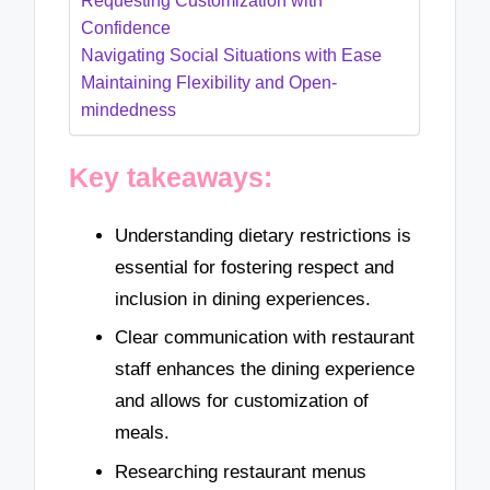
Requesting Customization with
Confidence
Navigating Social Situations with Ease
Maintaining Flexibility and Open-
mindedness
Key takeaways:
Understanding dietary restrictions is
essential for fostering respect and
inclusion in dining experiences.
Clear communication with restaurant
staff enhances the dining experience
and allows for customization of
meals.
Researching restaurant menus