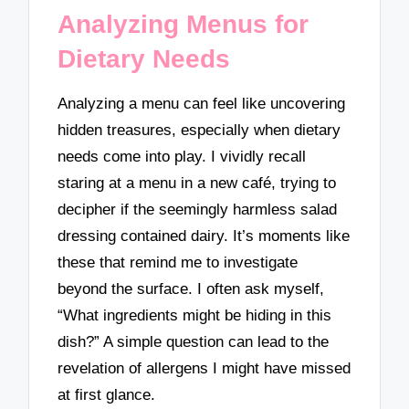
Analyzing Menus for
Dietary Needs
Analyzing a menu can feel like uncovering
hidden treasures, especially when dietary
needs come into play. I vividly recall
staring at a menu in a new café, trying to
decipher if the seemingly harmless salad
dressing contained dairy. It’s moments like
these that remind me to investigate
beyond the surface. I often ask myself,
“What ingredients might be hiding in this
dish?” A simple question can lead to the
revelation of allergens I might have missed
at first glance.