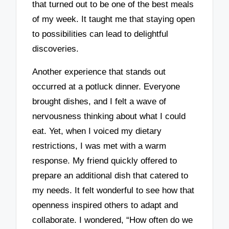
that turned out to be one of the best meals
of my week. It taught me that staying open
to possibilities can lead to delightful
discoveries.
Another experience that stands out
occurred at a potluck dinner. Everyone
brought dishes, and I felt a wave of
nervousness thinking about what I could
eat. Yet, when I voiced my dietary
restrictions, I was met with a warm
response. My friend quickly offered to
prepare an additional dish that catered to
my needs. It felt wonderful to see how that
openness inspired others to adapt and
collaborate. I wondered, “How often do we