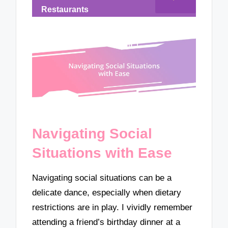
Restaurants
Navigating Social
Situations with Ease
Navigating social situations can be a
delicate dance, especially when dietary
restrictions are in play. I vividly remember
attending a friend’s birthday dinner at a