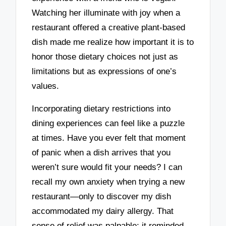
Watching her illuminate with joy when a
restaurant offered a creative plant-based
dish made me realize how important it is to
honor those dietary choices not just as
limitations but as expressions of one’s
values.
Incorporating dietary restrictions into
dining experiences can feel like a puzzle
at times. Have you ever felt that moment
of panic when a dish arrives that you
weren’t sure would fit your needs? I can
recall my own anxiety when trying a new
restaurant—only to discover my dish
accommodated my dairy allergy. That
sense of relief was palpable; it reminded