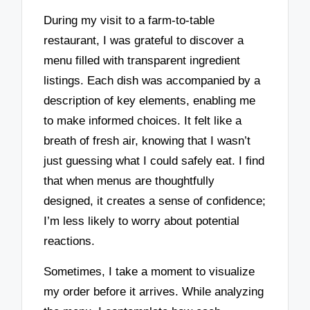
During my visit to a farm-to-table
restaurant, I was grateful to discover a
menu filled with transparent ingredient
listings. Each dish was accompanied by a
description of key elements, enabling me
to make informed choices. It felt like a
breath of fresh air, knowing that I wasn’t
just guessing what I could safely eat. I find
that when menus are thoughtfully
designed, it creates a sense of confidence;
I’m less likely to worry about potential
reactions.
Sometimes, I take a moment to visualize
my order before it arrives. While analyzing