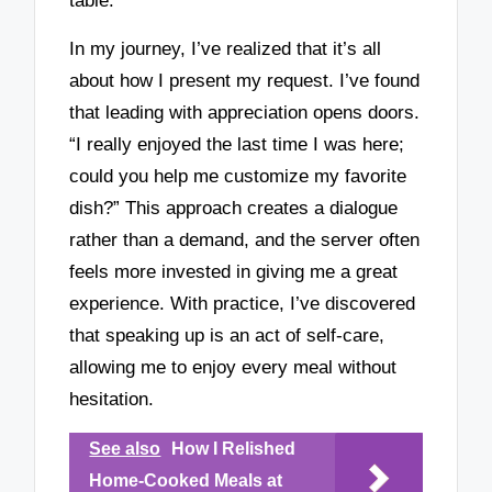
table.
In my journey, I’ve realized that it’s all
about how I present my request. I’ve found
that leading with appreciation opens doors.
“I really enjoyed the last time I was here;
could you help me customize my favorite
dish?” This approach creates a dialogue
rather than a demand, and the server often
feels more invested in giving me a great
experience. With practice, I’ve discovered
that speaking up is an act of self-care,
allowing me to enjoy every meal without
hesitation.
See also
How I Relished
Home-Cooked Meals at