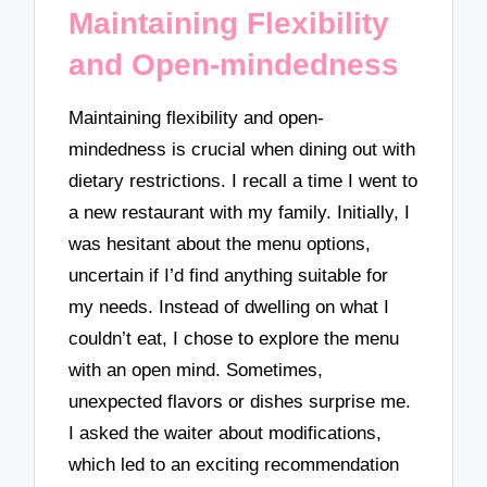
Maintaining Flexibility
and Open-mindedness
Maintaining flexibility and open-
mindedness is crucial when dining out with
dietary restrictions. I recall a time I went to
a new restaurant with my family. Initially, I
was hesitant about the menu options,
uncertain if I’d find anything suitable for
my needs. Instead of dwelling on what I
couldn’t eat, I chose to explore the menu
with an open mind. Sometimes,
unexpected flavors or dishes surprise me.
I asked the waiter about modifications,
which led to an exciting recommendation