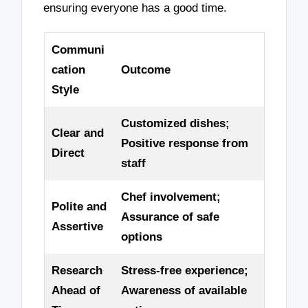
ensuring everyone has a good time.
Communi
cation
Outcome
Style
Customized dishes;
Clear and
Positive response from
Direct
staff
Chef involvement;
Polite and
Assurance of safe
Assertive
options
Research
Stress-free experience;
Ahead of
Awareness of available