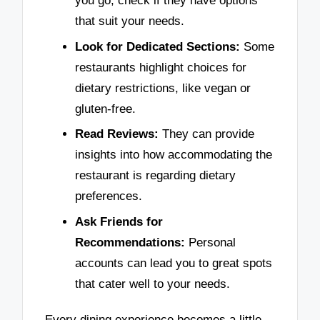
you go, check if they have options
that suit your needs.
Look for Dedicated Sections:
Some
restaurants highlight choices for
dietary restrictions, like vegan or
gluten-free.
Read Reviews:
They can provide
insights into how accommodating the
restaurant is regarding dietary
preferences.
Ask Friends for
Recommendations:
Personal
accounts can lead you to great spots
that cater well to your needs.
Every dining experience becomes a little