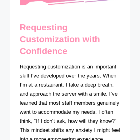
Requesting
Customization with
Confidence
Requesting customization is an important
skill I’ve developed over the years. When
I’m at a restaurant, I take a deep breath,
and approach the server with a smile. I’ve
learned that most staff members genuinely
want to accommodate my needs. I often
think, “If I don’t ask, how will they know?”
This mindset shifts any anxiety I might feel
into a more empowering experience.