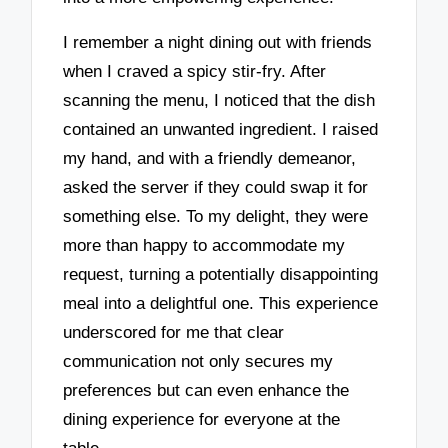
I remember a night dining out with friends
when I craved a spicy stir-fry. After
scanning the menu, I noticed that the dish
contained an unwanted ingredient. I raised
my hand, and with a friendly demeanor,
asked the server if they could swap it for
something else. To my delight, they were
more than happy to accommodate my
request, turning a potentially disappointing
meal into a delightful one. This experience
underscored for me that clear
communication not only secures my
preferences but can even enhance the
dining experience for everyone at the