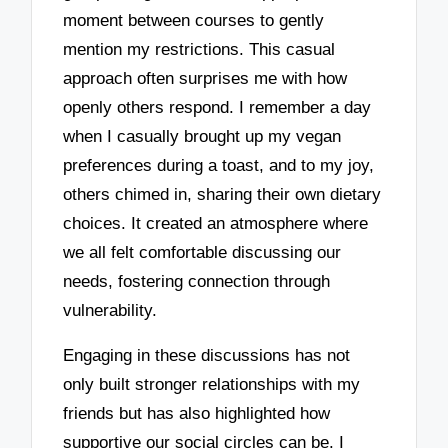
moment between courses to gently
mention my restrictions. This casual
approach often surprises me with how
openly others respond. I remember a day
when I casually brought up my vegan
preferences during a toast, and to my joy,
others chimed in, sharing their own dietary
choices. It created an atmosphere where
we all felt comfortable discussing our
needs, fostering connection through
vulnerability.
Engaging in these discussions has not
only built stronger relationships with my
friends but has also highlighted how
supportive our social circles can be. I