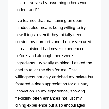
limit ourselves by assuming others won’t
understand?”
I’ve learned that maintaining an open
mindset also means being willing to try
new things, even if they initially seem
outside my comfort zone. I once ventured
into a cuisine I had never experienced
before, and although there were
ingredients I typically avoided, I asked the
chef to tailor the dish for me. That
willingness not only enriched my palate but
fostered a deep appreciation for culinary
innovation. In my experience, showing
flexibility often enhances not just my
dining experience but also encourages