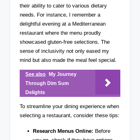
their ability to cater to various dietary
needs. For instance, I remember a
delightful evening at a Mediterranean
restaurant where the menu proudly
showcased gluten-free selections. The
sense of inclusivity not only eased my
mind but also made the meal feel special.
See also
My Journey
Through Dim Sum
Delights
To streamline your dining experience when
selecting a restaurant, consider these tips:
Research Menus Online:
Before