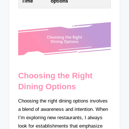
Time
options
Choosing the Right
Dining Options
Choosing the right dining options involves
a blend of awareness and intention. When
I’m exploring new restaurants, I always
look for establishments that emphasize