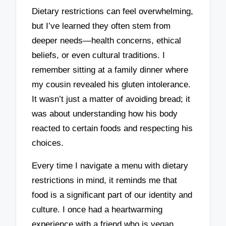
Dietary restrictions can feel overwhelming,
but I’ve learned they often stem from
deeper needs—health concerns, ethical
beliefs, or even cultural traditions. I
remember sitting at a family dinner where
my cousin revealed his gluten intolerance.
It wasn’t just a matter of avoiding bread; it
was about understanding how his body
reacted to certain foods and respecting his
choices.
Every time I navigate a menu with dietary
restrictions in mind, it reminds me that
food is a significant part of our identity and
culture. I once had a heartwarming
experience with a friend who is vegan.