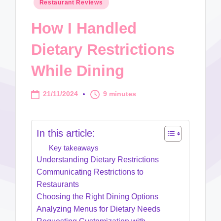
Posted
Restaurant Reviews
in
How I Handled
Dietary Restrictions
While Dining
21/11/2024
9 minutes
In this article:
Key takeaways
Understanding Dietary Restrictions
Communicating Restrictions to
Restaurants
Choosing the Right Dining Options
Analyzing Menus for Dietary Needs