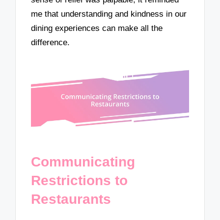
me that understanding and kindness in our
dining experiences can make all the
difference.
Communicating
Restrictions to
Restaurants