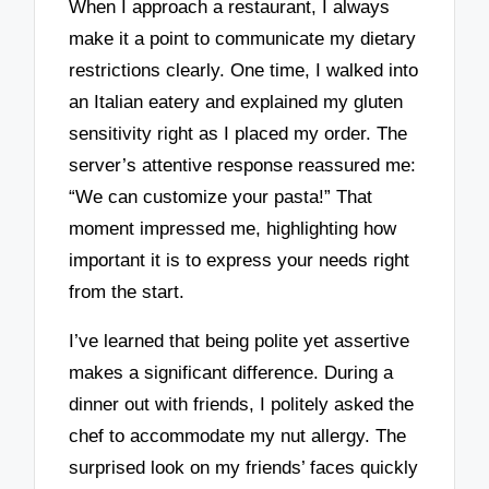
When I approach a restaurant, I always
make it a point to communicate my dietary
restrictions clearly. One time, I walked into
an Italian eatery and explained my gluten
sensitivity right as I placed my order. The
server’s attentive response reassured me:
“We can customize your pasta!” That
moment impressed me, highlighting how
important it is to express your needs right
from the start.
I’ve learned that being polite yet assertive
makes a significant difference. During a
dinner out with friends, I politely asked the
chef to accommodate my nut allergy. The
surprised look on my friends’ faces quickly