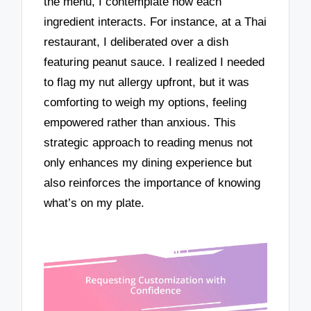
the menu, I contemplate how each
ingredient interacts. For instance, at a Thai
restaurant, I deliberated over a dish
featuring peanut sauce. I realized I needed
to flag my nut allergy upfront, but it was
comforting to weigh my options, feeling
empowered rather than anxious. This
strategic approach to reading menus not
only enhances my dining experience but
also reinforces the importance of knowing
what’s on my plate.