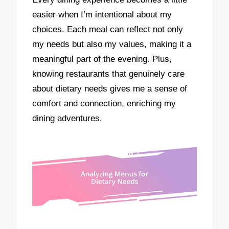
easier when I’m intentional about my
choices. Each meal can reflect not only
my needs but also my values, making it a
meaningful part of the evening. Plus,
knowing restaurants that genuinely care
about dietary needs gives me a sense of
comfort and connection, enriching my
dining adventures.