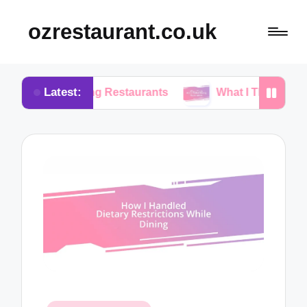
ozrestaurant.co.uk
Latest:
sing Restaurants
What I Think About Buffet Dini