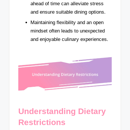
ahead of time can alleviate stress
and ensure suitable dining options.
Maintaining flexibility and an open
mindset often leads to unexpected
and enjoyable culinary experiences.
Understanding Dietary
Restrictions