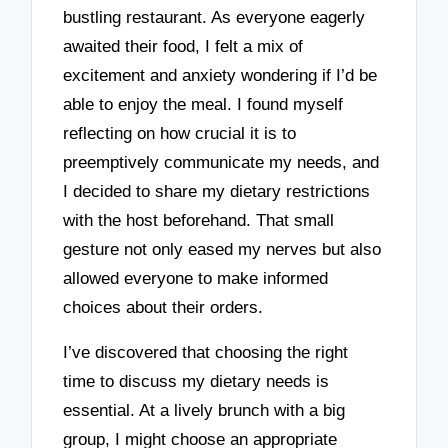
bustling restaurant. As everyone eagerly
awaited their food, I felt a mix of
excitement and anxiety wondering if I’d be
able to enjoy the meal. I found myself
reflecting on how crucial it is to
preemptively communicate my needs, and
I decided to share my dietary restrictions
with the host beforehand. That small
gesture not only eased my nerves but also
allowed everyone to make informed
choices about their orders.
I’ve discovered that choosing the right
time to discuss my dietary needs is
essential. At a lively brunch with a big
group, I might choose an appropriate