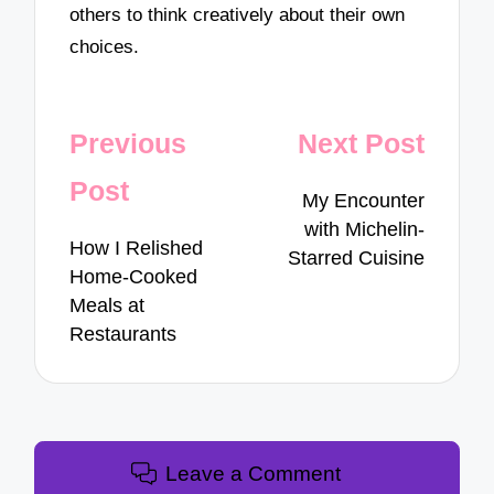
others to think creatively about their own
choices.
Post
Previous
Next Post
navigation
Post
My Encounter
with Michelin-
How I Relished
Starred Cuisine
Home-Cooked
Meals at
Restaurants
Leave a Comment