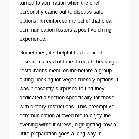
turned to admiration when the chef
personally came out to discuss safe
options. It reinforced my belief that clear
communication fosters a positive dining
experience.
Sometimes, it’s helpful to do a bit of
research ahead of time. I recall checking a
restaurant’s menu online before a group
outing, looking for vegan-friendly options. I
was pleasantly surprised to find they
dedicated a section specifically for those
with dietary restrictions. This preemptive
communication allowed me to enjoy the
evening without stress, highlighting how a
little preparation goes a long way in