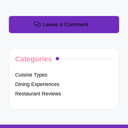
Leave a Comment
Categories
Cuisine Types
Dining Experiences
Restaurant Reviews