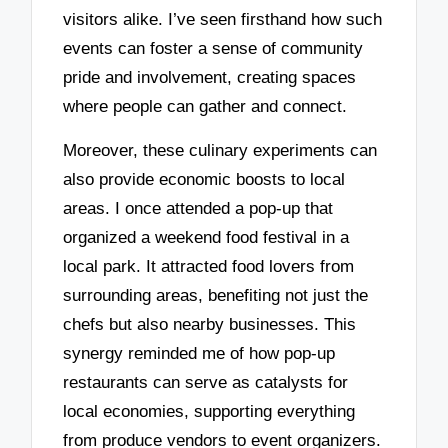
visitors alike. I’ve seen firsthand how such
events can foster a sense of community
pride and involvement, creating spaces
where people can gather and connect.
Moreover, these culinary experiments can
also provide economic boosts to local
areas. I once attended a pop-up that
organized a weekend food festival in a
local park. It attracted food lovers from
surrounding areas, benefiting not just the
chefs but also nearby businesses. This
synergy reminded me of how pop-up
restaurants can serve as catalysts for
local economies, supporting everything
from produce vendors to event organizers.