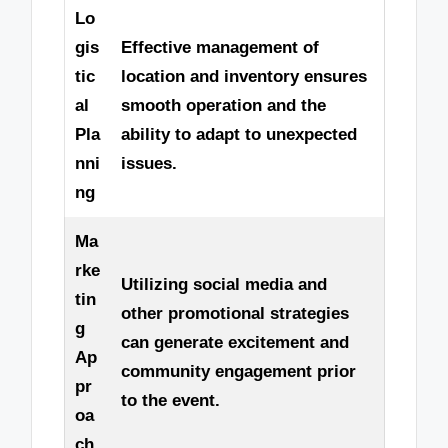
Lo
gis
Effective management of
tic
location and inventory ensures
al
smooth operation and the
Pla
ability to adapt to unexpected
nni
issues.
ng
Ma
rke
Utilizing social media and
tin
other promotional strategies
g
can generate excitement and
Ap
community engagement prior
pr
to the event.
oa
ch