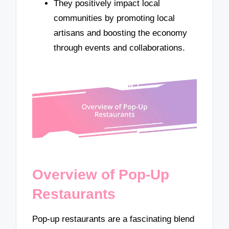
They positively impact local
communities by promoting local
artisans and boosting the economy
through events and collaborations.
Overview of Pop-Up
Restaurants
Pop-up restaurants are a fascinating blend