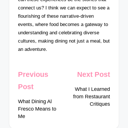
connect us? I think we can expect to see a
flourishing of these narrative-driven
events, where food becomes a gateway to
understanding and celebrating diverse
cultures, making dining not just a meal, but
an adventure.
Post
Previous
Next Post
navigation
Post
What I Learned
from Restaurant
What Dining Al
Critiques
Fresco Means to
Me