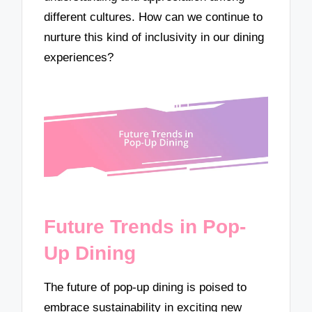
different cultures. How can we continue to
nurture this kind of inclusivity in our dining
experiences?
Future Trends in Pop-
Up Dining
The future of pop-up dining is poised to
embrace sustainability in exciting new