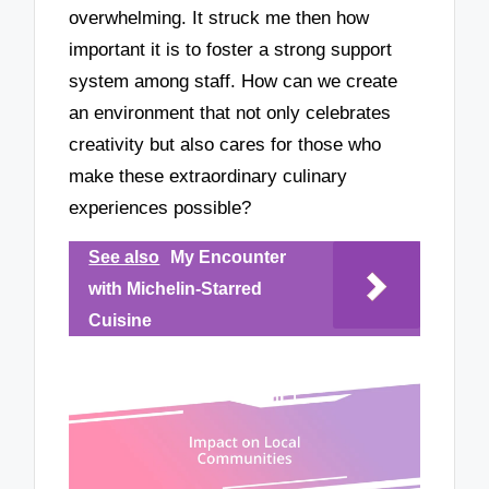
overwhelming. It struck me then how
important it is to foster a strong support
system among staff. How can we create
an environment that not only celebrates
creativity but also cares for those who
make these extraordinary culinary
experiences possible?
See also
My Encounter
with Michelin-Starred
Cuisine