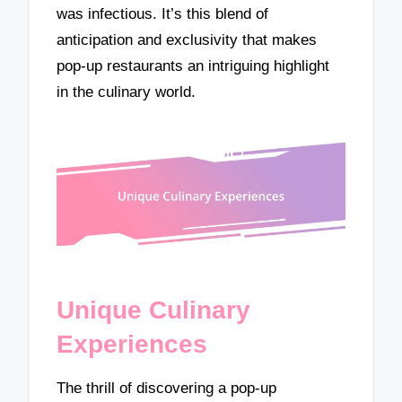
was infectious. It’s this blend of
anticipation and exclusivity that makes
pop-up restaurants an intriguing highlight
in the culinary world.
Unique Culinary
Experiences
The thrill of discovering a pop-up