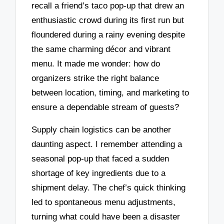
recall a friend’s taco pop-up that drew an
enthusiastic crowd during its first run but
floundered during a rainy evening despite
the same charming décor and vibrant
menu. It made me wonder: how do
organizers strike the right balance
between location, timing, and marketing to
ensure a dependable stream of guests?
Supply chain logistics can be another
daunting aspect. I remember attending a
seasonal pop-up that faced a sudden
shortage of key ingredients due to a
shipment delay. The chef’s quick thinking
led to spontaneous menu adjustments,
turning what could have been a disaster