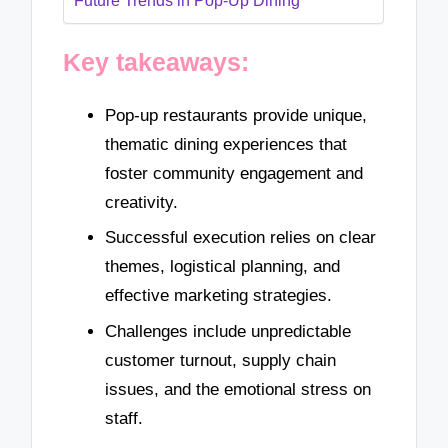
Future Trends in Pop-Up Dining
Key takeaways:
Pop-up restaurants provide unique,
thematic dining experiences that
foster community engagement and
creativity.
Successful execution relies on clear
themes, logistical planning, and
effective marketing strategies.
Challenges include unpredictable
customer turnout, supply chain
issues, and the emotional stress on
staff.