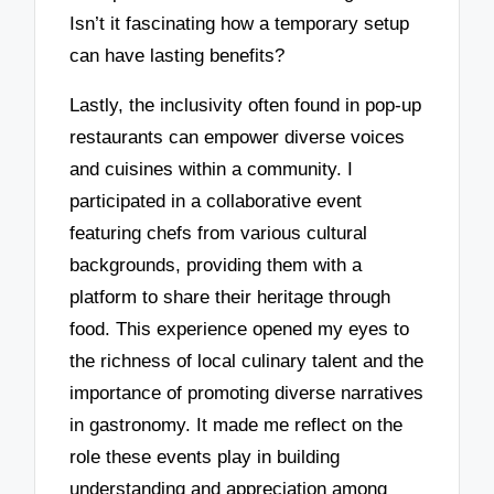
Isn’t it fascinating how a temporary setup
can have lasting benefits?
Lastly, the inclusivity often found in pop-up
restaurants can empower diverse voices
and cuisines within a community. I
participated in a collaborative event
featuring chefs from various cultural
backgrounds, providing them with a
platform to share their heritage through
food. This experience opened my eyes to
the richness of local culinary talent and the
importance of promoting diverse narratives
in gastronomy. It made me reflect on the
role these events play in building
understanding and appreciation among