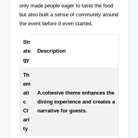
only made people eager to taste the food
but also built a sense of community around
the event before it even started.
Str
ate
Description
gy
Th
em
ati
A cohesive theme enhances the
c
dining experience and creates a
Cl
narrative for guests.
ari
ty