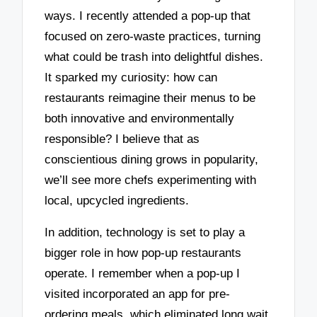
ways. I recently attended a pop-up that
focused on zero-waste practices, turning
what could be trash into delightful dishes.
It sparked my curiosity: how can
restaurants reimagine their menus to be
both innovative and environmentally
responsible? I believe that as
conscientious dining grows in popularity,
we’ll see more chefs experimenting with
local, upcycled ingredients.
In addition, technology is set to play a
bigger role in how pop-up restaurants
operate. I remember when a pop-up I
visited incorporated an app for pre-
ordering meals, which eliminated long wait