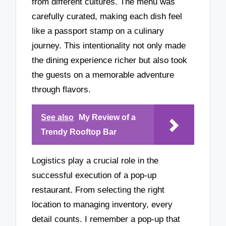
from different cultures. The menu was
carefully curated, making each dish feel
like a passport stamp on a culinary
journey. This intentionality not only made
the dining experience richer but also took
the guests on a memorable adventure
through flavors.
See also
My Review of a
Trendy Rooftop Bar
Logistics play a crucial role in the
successful execution of a pop-up
restaurant. From selecting the right
location to managing inventory, every
detail counts. I remember a pop-up that