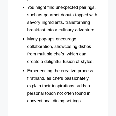
You might find unexpected pairings,
such as gourmet donuts topped with
savory ingredients, transforming
breakfast into a culinary adventure.
Many pop-ups encourage
collaboration, showcasing dishes
from multiple chefs, which can
create a delightful fusion of styles.
Experiencing the creative process
firsthand, as chefs passionately
explain their inspirations, adds a
personal touch not often found in
conventional dining settings.