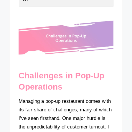
Challenges in Pop-Up
Operations
Managing a pop-up restaurant comes with
its fair share of challenges, many of which
I’ve seen firsthand. One major hurdle is
the unpredictability of customer turnout. I