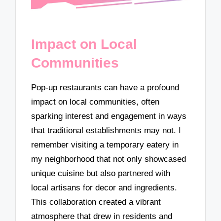
Impact on Local
Communities
Pop-up restaurants can have a profound
impact on local communities, often
sparking interest and engagement in ways
that traditional establishments may not. I
remember visiting a temporary eatery in
my neighborhood that not only showcased
unique cuisine but also partnered with
local artisans for decor and ingredients.
This collaboration created a vibrant
atmosphere that drew in residents and