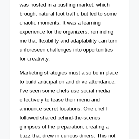
was hosted in a bustling market, which
brought natural foot traffic but led to some
chaotic moments. It was a learning
experience for the organizers, reminding
me that flexibility and adaptability can turn
unforeseen challenges into opportunities
for creativity.
Marketing strategies must also be in place
to build anticipation and drive attendance.
I’ve seen some chefs use social media
effectively to tease their menu and
announce secret locations. One chef I
followed shared behind-the-scenes
glimpses of the preparation, creating a
buzz that drew in curious diners. This not