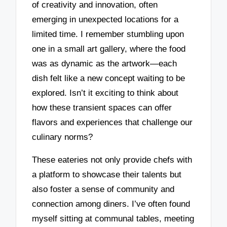
of creativity and innovation, often
emerging in unexpected locations for a
limited time. I remember stumbling upon
one in a small art gallery, where the food
was as dynamic as the artwork—each
dish felt like a new concept waiting to be
explored. Isn’t it exciting to think about
how these transient spaces can offer
flavors and experiences that challenge our
culinary norms?
These eateries not only provide chefs with
a platform to showcase their talents but
also foster a sense of community and
connection among diners. I’ve often found
myself sitting at communal tables, meeting