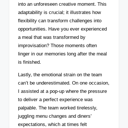
into an unforeseen creative moment. This
adaptability is crucial; it illustrates how
flexibility can transform challenges into
opportunities. Have you ever experienced
a meal that was transformed by
improvisation? Those moments often
linger in our memories long after the meal
is finished.
Lastly, the emotional strain on the team
can’t be underestimated. On one occasion,
I assisted at a pop-up where the pressure
to deliver a perfect experience was
palpable. The team worked tirelessly,
juggling menu changes and diners’
expectations, which at times felt