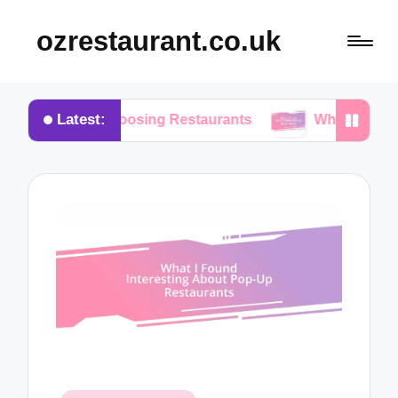
ozrestaurant.co.uk
Latest:
n Choosing Restaurants
What I Think About Buffe