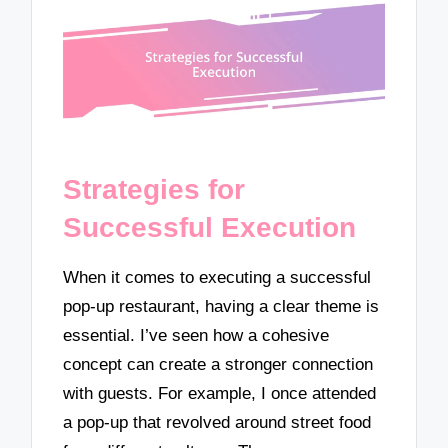
Strategies for
Successful Execution
When it comes to executing a successful
pop-up restaurant, having a clear theme is
essential. I’ve seen how a cohesive
concept can create a stronger connection
with guests. For example, I once attended
a pop-up that revolved around street food