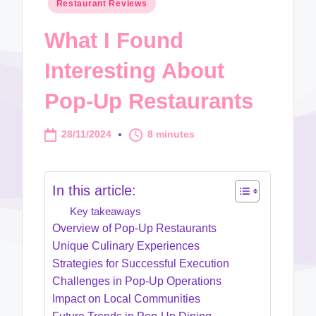
Posted
Restaurant Reviews
in
What I Found
Interesting About
Pop-Up Restaurants
28/11/2024
8 minutes
In this article:
Key takeaways
Overview of Pop-Up Restaurants
Unique Culinary Experiences
Strategies for Successful Execution
Challenges in Pop-Up Operations
Impact on Local Communities