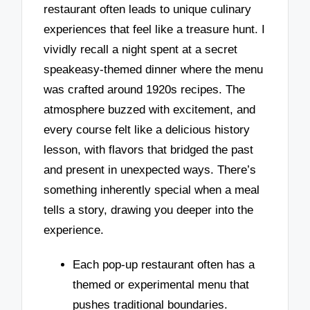
restaurant often leads to unique culinary
experiences that feel like a treasure hunt. I
vividly recall a night spent at a secret
speakeasy-themed dinner where the menu
was crafted around 1920s recipes. The
atmosphere buzzed with excitement, and
every course felt like a delicious history
lesson, with flavors that bridged the past
and present in unexpected ways. There’s
something inherently special when a meal
tells a story, drawing you deeper into the
experience.
Each pop-up restaurant often has a
themed or experimental menu that
pushes traditional boundaries.