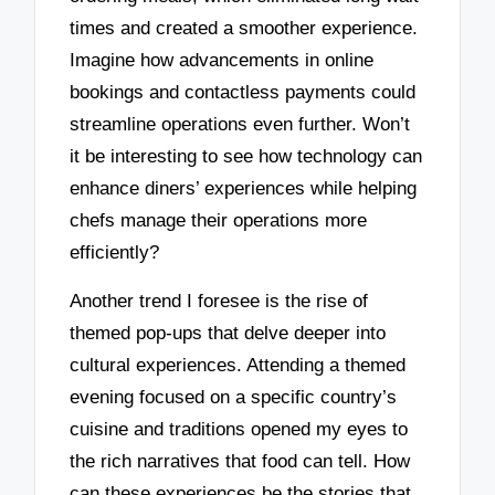
times and created a smoother experience.
Imagine how advancements in online
bookings and contactless payments could
streamline operations even further. Won’t
it be interesting to see how technology can
enhance diners’ experiences while helping
chefs manage their operations more
efficiently?
Another trend I foresee is the rise of
themed pop-ups that delve deeper into
cultural experiences. Attending a themed
evening focused on a specific country’s
cuisine and traditions opened my eyes to
the rich narratives that food can tell. How
can these experiences be the stories that