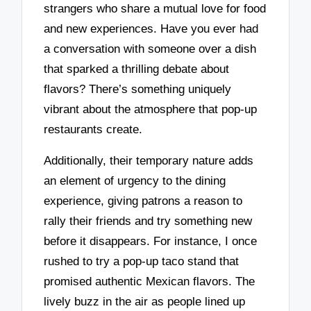
strangers who share a mutual love for food
and new experiences. Have you ever had
a conversation with someone over a dish
that sparked a thrilling debate about
flavors? There’s something uniquely
vibrant about the atmosphere that pop-up
restaurants create.
Additionally, their temporary nature adds
an element of urgency to the dining
experience, giving patrons a reason to
rally their friends and try something new
before it disappears. For instance, I once
rushed to try a pop-up taco stand that
promised authentic Mexican flavors. The
lively buzz in the air as people lined up