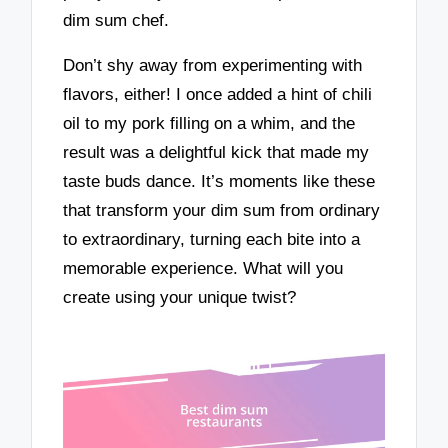
dim sum chef.
Don’t shy away from experimenting with
flavors, either! I once added a hint of chili
oil to my pork filling on a whim, and the
result was a delightful kick that made my
taste buds dance. It’s moments like these
that transform your dim sum from ordinary
to extraordinary, turning each bite into a
memorable experience. What will you
create using your unique twist?