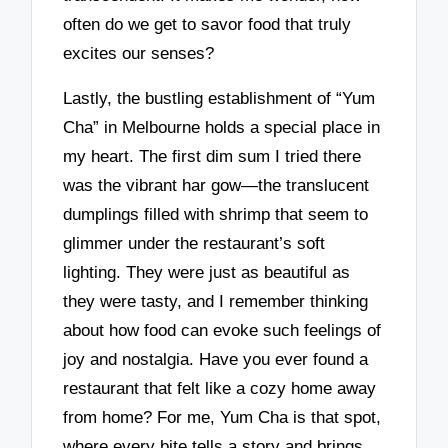
often do we get to savor food that truly
excites our senses?
Lastly, the bustling establishment of “Yum
Cha” in Melbourne holds a special place in
my heart. The first dim sum I tried there
was the vibrant har gow—the translucent
dumplings filled with shrimp that seem to
glimmer under the restaurant’s soft
lighting. They were just as beautiful as
they were tasty, and I remember thinking
about how food can evoke such feelings of
joy and nostalgia. Have you ever found a
restaurant that felt like a cozy home away
from home? For me, Yum Cha is that spot,
where every bite tells a story and brings