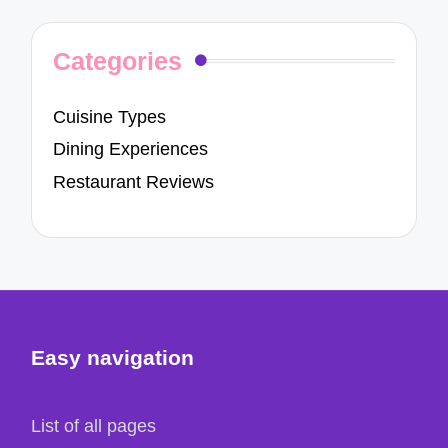
Categories
Cuisine Types
Dining Experiences
Restaurant Reviews
Easy navigation
List of all pages