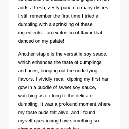
adds a fresh, zesty punch to many dishes.
I still remember the first time I tried a
dumpling with a sprinkling of these
ingredients—an explosion of flavor that
danced on my palate!
Another staple is the versatile soy sauce,
which enhances the taste of dumplings
and buns, bringing out the underlying
flavors. I vividly recall dipping my first har
gow in a puddle of sweet soy sauce,
watching as it clung to the delicate
dumpling. It was a profound moment where
my taste buds felt alive, and I found
myself questioning how something so