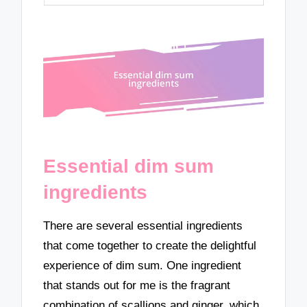
Essential dim sum
ingredients
There are several essential ingredients
that come together to create the delightful
experience of dim sum. One ingredient
that stands out for me is the fragrant
combination of scallions and ginger, which