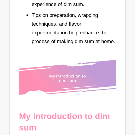
experience of dim sum.
Tips on preparation, wrapping
techniques, and flavor
experimentation help enhance the
process of making dim sum at home.
My introduction to dim
sum