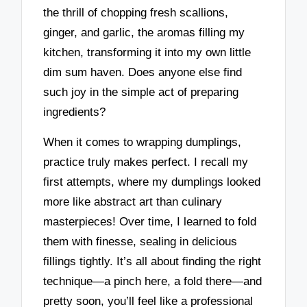
the thrill of chopping fresh scallions,
ginger, and garlic, the aromas filling my
kitchen, transforming it into my own little
dim sum haven. Does anyone else find
such joy in the simple act of preparing
ingredients?
When it comes to wrapping dumplings,
practice truly makes perfect. I recall my
first attempts, where my dumplings looked
more like abstract art than culinary
masterpieces! Over time, I learned to fold
them with finesse, sealing in delicious
fillings tightly. It’s all about finding the right
technique—a pinch here, a fold there—and
pretty soon, you’ll feel like a professional