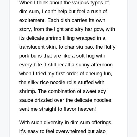
When I think about the various types of
dim sum, I can’t help but feel a rush of
excitement. Each dish carries its own
story, from the light and airy har gow, with
its delicate shrimp filling wrapped in a
translucent skin, to char siu bao, the fluffy
pork buns that are like a soft hug with
every bite. I still recall a sunny afternoon
when I tried my first order of cheung fun,
the silky rice noodle rolls stuffed with
shrimp. The combination of sweet soy
sauce drizzled over the delicate noodles
sent me straight to flavor heaven!
With such diversity in dim sum offerings,
it’s easy to feel overwhelmed but also