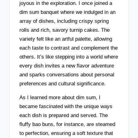
joyous in the exploration. I once joined a
dim sum banquet where we indulged in an
array of dishes, including crispy spring
rolls and rich, savory turnip cakes. The
variety felt like an artful palette, allowing
each taste to contrast and complement the
others. It’s like stepping into a world where
every dish invites a new flavor adventure
and sparks conversations about personal
preferences and cultural significance.
As I learned more about dim sum, I
became fascinated with the unique ways
each dish is prepared and served. The
fluffy bao buns, for instance, are steamed
to perfection, ensuring a soft texture that