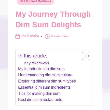
Posted
Restaurant Reviews
in
My Journey Through
Dim Sum Delights
22/11/2024
8 minutes
In this article:
Key takeaways
My introduction to dim sum
Understanding dim sum culture
Exploring different dim sum types
Essential dim sum ingredients
Tips for making dim sum
Best dim sum restaurants