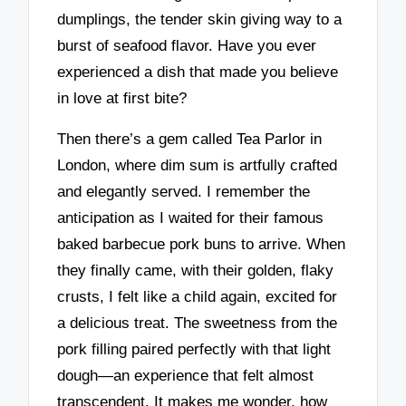
dumplings, the tender skin giving way to a
burst of seafood flavor. Have you ever
experienced a dish that made you believe
in love at first bite?
Then there’s a gem called Tea Parlor in
London, where dim sum is artfully crafted
and elegantly served. I remember the
anticipation as I waited for their famous
baked barbecue pork buns to arrive. When
they finally came, with their golden, flaky
crusts, I felt like a child again, excited for
a delicious treat. The sweetness from the
pork filling paired perfectly with that light
dough—an experience that felt almost
transcendent. It makes me wonder, how