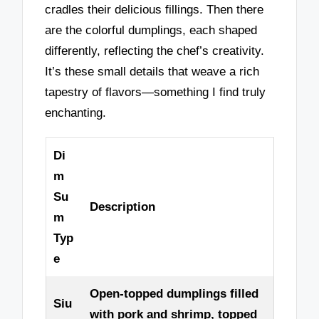
cradles their delicious fillings. Then there
are the colorful dumplings, each shaped
differently, reflecting the chef’s creativity.
It’s these small details that weave a rich
tapestry of flavors—something I find truly
enchanting.
Di
m
Su
Description
m
Typ
e
Open-topped dumplings filled
Siu
with pork and shrimp, topped