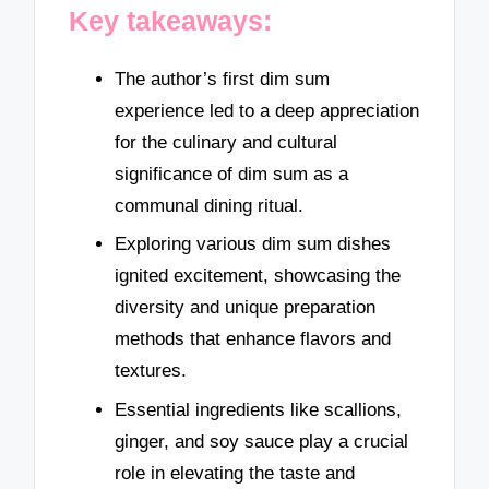
Key takeaways:
The author’s first dim sum
experience led to a deep appreciation
for the culinary and cultural
significance of dim sum as a
communal dining ritual.
Exploring various dim sum dishes
ignited excitement, showcasing the
diversity and unique preparation
methods that enhance flavors and
textures.
Essential ingredients like scallions,
ginger, and soy sauce play a crucial
role in elevating the taste and