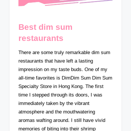
Best dim sum
restaurants
There are some truly remarkable dim sum
restaurants that have left a lasting
impression on my taste buds. One of my
all-time favorites is DimDim Sum Dim Sum
Specialty Store in Hong Kong. The first
time I stepped through its doors, I was
immediately taken by the vibrant
atmosphere and the mouthwatering
aromas wafting around. I still have vivid
memories of biting into their shrimp