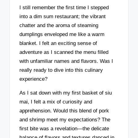
I still remember the first time I stepped
into a dim sum restaurant; the vibrant
chatter and the aroma of steaming
dumplings enveloped me like a warm
blanket. I felt an exciting sense of
adventure as I scanned the menu filled
with unfamiliar names and flavors. Was I
really ready to dive into this culinary
experience?
As I sat down with my first basket of siu
mai, I felt a mix of curiosity and
apprehension. Would this blend of pork
and shrimp meet my expectations? The
first bite was a revelation—the delicate
balance of flavors and textures danced in