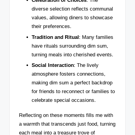
Celebration of Choices
: The
diverse selection reflects communal
values, allowing diners to showcase
their preferences.
Tradition and Ritual
: Many families
have rituals surrounding dim sum,
turning meals into cherished events.
Social Interaction
: The lively
atmosphere fosters connections,
making dim sum a perfect backdrop
for friends to reconnect or families to
celebrate special occasions.
Reflecting on these moments fills me with
a warmth that transcends just food, turning
each meal into a treasure trove of