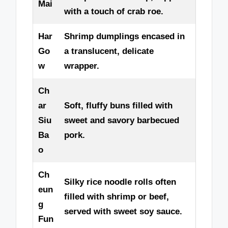
Mai
with a touch of crab roe.
Har
Shrimp dumplings encased in
Go
a translucent, delicate
w
wrapper.
Ch
ar
Soft, fluffy buns filled with
Siu
sweet and savory barbecued
Ba
pork.
o
Ch
Silky rice noodle rolls often
eun
filled with shrimp or beef,
g
served with sweet soy sauce.
Fun