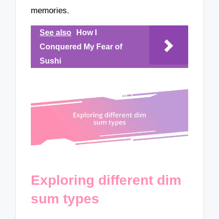
memories.
See also
How I
Conquered My Fear of
Sushi
Exploring different dim
sum types