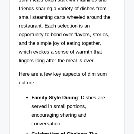
friends sharing a variety of dishes from
small steaming carts wheeled around the
restaurant. Each selection is an
opportunity to bond over flavors, stories,
and the simple joy of eating together,
which evokes a sense of warmth that
lingers long after the meal is over.
Here are a few key aspects of dim sum
culture:
Family Style Dining
: Dishes are
served in small portions,
encouraging sharing and
conversation.