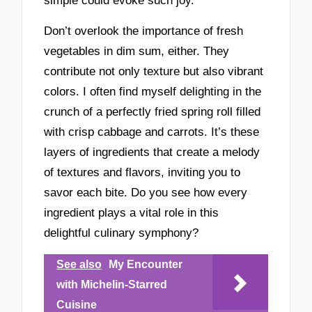
simple could evoke such joy.
Don’t overlook the importance of fresh
vegetables in dim sum, either. They
contribute not only texture but also vibrant
colors. I often find myself delighting in the
crunch of a perfectly fried spring roll filled
with crisp cabbage and carrots. It’s these
layers of ingredients that create a melody
of textures and flavors, inviting you to
savor each bite. Do you see how every
ingredient plays a vital role in this
delightful culinary symphony?
See also
My Encounter
with Michelin-Starred
Cuisine