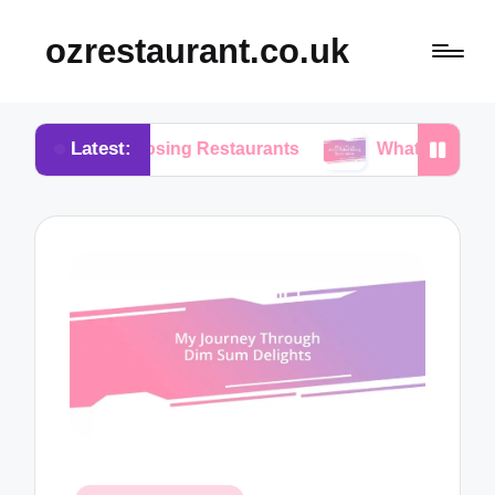
ozrestaurant.co.uk
Latest:
 Choosing Restaurants
What I Think About Buffet