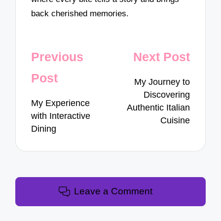
back cherished memories.
Post
Previous
Next Post
navigation
Post
My Journey to
Discovering
My Experience
Authentic Italian
with Interactive
Cuisine
Dining
Leave a Comment