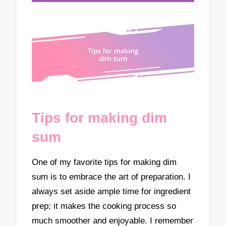
Tips for making dim
sum
One of my favorite tips for making dim
sum is to embrace the art of preparation. I
always set aside ample time for ingredient
prep; it makes the cooking process so
much smoother and enjoyable. I remember