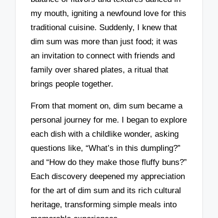
my mouth, igniting a newfound love for this
traditional cuisine. Suddenly, I knew that
dim sum was more than just food; it was
an invitation to connect with friends and
family over shared plates, a ritual that
brings people together.
From that moment on, dim sum became a
personal journey for me. I began to explore
each dish with a childlike wonder, asking
questions like, “What’s in this dumpling?”
and “How do they make those fluffy buns?”
Each discovery deepened my appreciation
for the art of dim sum and its rich cultural
heritage, transforming simple meals into