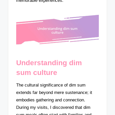
memorable experiences.
Understanding dim
sum culture
The cultural significance of dim sum
extends far beyond mere sustenance; it
embodies gathering and connection.
During my visits, I discovered that dim
sum meals often start with families and