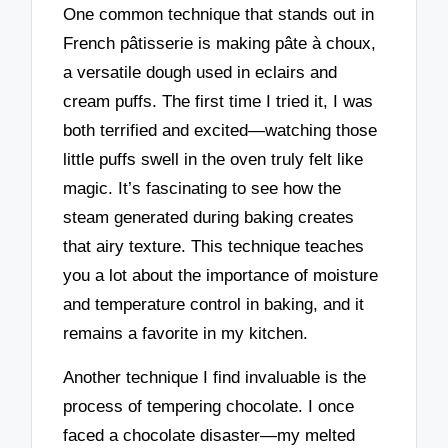
One common technique that stands out in
French pâtisserie is making pâte à choux,
a versatile dough used in eclairs and
cream puffs. The first time I tried it, I was
both terrified and excited—watching those
little puffs swell in the oven truly felt like
magic. It’s fascinating to see how the
steam generated during baking creates
that airy texture. This technique teaches
you a lot about the importance of moisture
and temperature control in baking, and it
remains a favorite in my kitchen.
Another technique I find invaluable is the
process of tempering chocolate. I once
faced a chocolate disaster—my melted