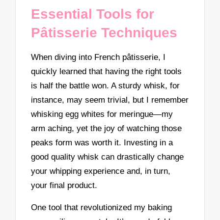
Essential Tools for
Pâtisserie Techniques
When diving into French pâtisserie, I
quickly learned that having the right tools
is half the battle won. A sturdy whisk, for
instance, may seem trivial, but I remember
whisking egg whites for meringue—my
arm aching, yet the joy of watching those
peaks form was worth it. Investing in a
good quality whisk can drastically change
your whipping experience and, in turn,
your final product.
One tool that revolutionized my baking