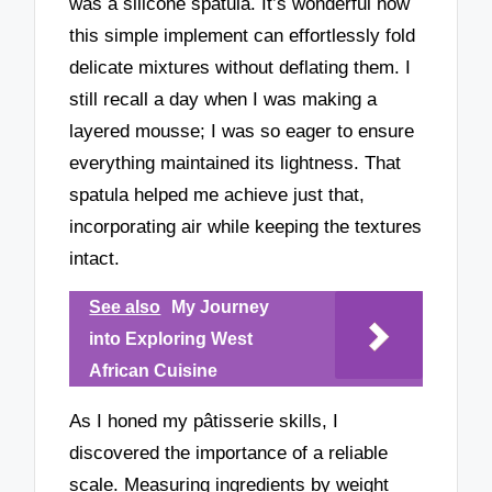
was a silicone spatula. It’s wonderful how
this simple implement can effortlessly fold
delicate mixtures without deflating them. I
still recall a day when I was making a
layered mousse; I was so eager to ensure
everything maintained its lightness. That
spatula helped me achieve just that,
incorporating air while keeping the textures
intact.
See also
My Journey
into Exploring West
African Cuisine
As I honed my pâtisserie skills, I
discovered the importance of a reliable
scale. Measuring ingredients by weight