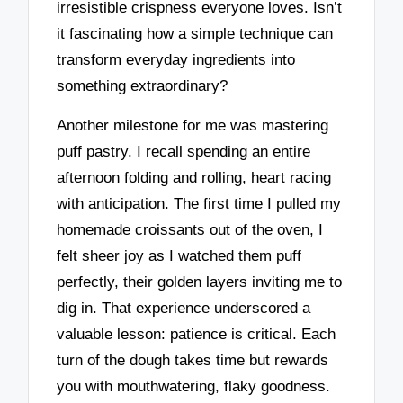
irresistible crispness everyone loves. Isn’t
it fascinating how a simple technique can
transform everyday ingredients into
something extraordinary?
Another milestone for me was mastering
puff pastry. I recall spending an entire
afternoon folding and rolling, heart racing
with anticipation. The first time I pulled my
homemade croissants out of the oven, I
felt sheer joy as I watched them puff
perfectly, their golden layers inviting me to
dig in. That experience underscored a
valuable lesson: patience is critical. Each
turn of the dough takes time but rewards
you with mouthwatering, flaky goodness.