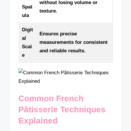
without losing volume or
Spat
texture.
ula
Digit
Ensures precise
al
measurements for consistent
Scal
and reliable results.
e
Common French
Pâtisserie Techniques
Explained