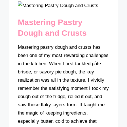
Mastering Pastry
Dough and Crusts
Mastering pastry dough and crusts has
been one of my most rewarding challenges
in the kitchen. When I first tackled pâte
brisée, or savory pie dough, the key
realization was all in the texture. I vividly
remember the satisfying moment I took my
dough out of the fridge, rolled it out, and
saw those flaky layers form. It taught me
the magic of keeping ingredients,
especially butter, cold to achieve that