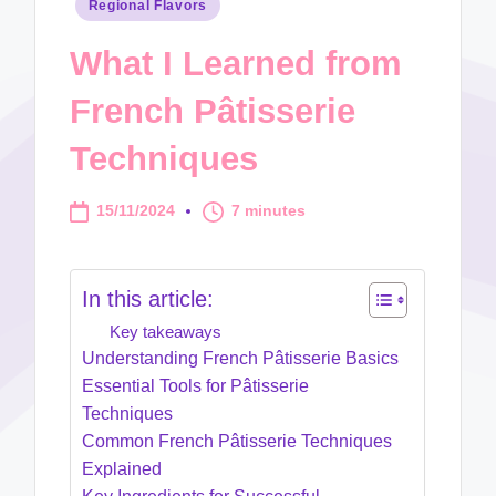
Posted
Regional Flavors
in
What I Learned from
French Pâtisserie
Techniques
15/11/2024
7 minutes
In this article:
Key takeaways
Understanding French Pâtisserie Basics
Essential Tools for Pâtisserie
Techniques
Common French Pâtisserie Techniques
Explained