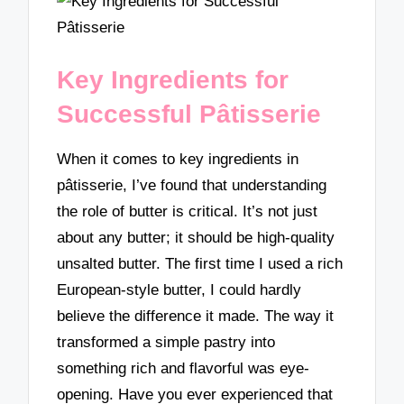
Key Ingredients for
Successful Pâtisserie
When it comes to key ingredients in
pâtisserie, I’ve found that understanding
the role of butter is critical. It’s not just
about any butter; it should be high-quality
unsalted butter. The first time I used a rich
European-style butter, I could hardly
believe the difference it made. The way it
transformed a simple pastry into
something rich and flavorful was eye-
opening. Have you ever experienced that