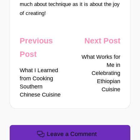
much about technique as it is about the joy
of creating!
Post
Previous
Next Post
navigation
Post
What Works for
Me in
What I Learned
Celebrating
from Cooking
Ethiopian
Southern
Cuisine
Chinese Cuisine
Leave a Comment