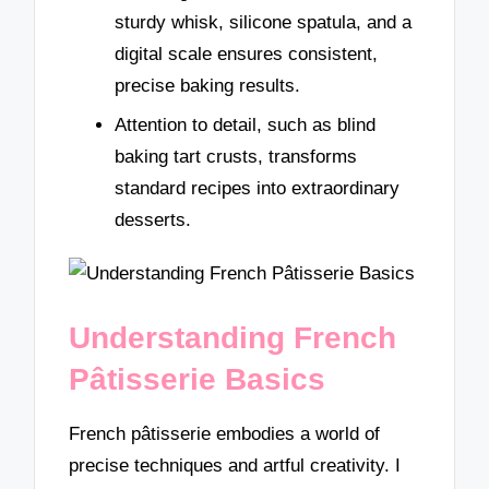
sturdy whisk, silicone spatula, and a
digital scale ensures consistent,
precise baking results.
Attention to detail, such as blind
baking tart crusts, transforms
standard recipes into extraordinary
desserts.
Understanding French
Pâtisserie Basics
French pâtisserie embodies a world of
precise techniques and artful creativity. I