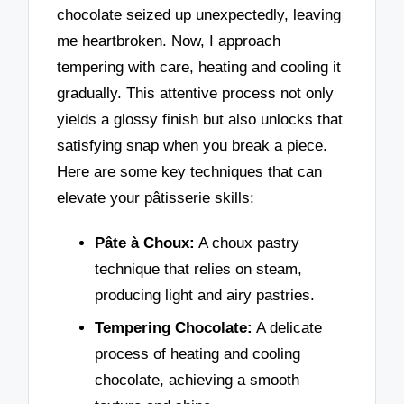
chocolate seized up unexpectedly, leaving
me heartbroken. Now, I approach
tempering with care, heating and cooling it
gradually. This attentive process not only
yields a glossy finish but also unlocks that
satisfying snap when you break a piece.
Here are some key techniques that can
elevate your pâtisserie skills:
Pâte à Choux:
A choux pastry
technique that relies on steam,
producing light and airy pastries.
Tempering Chocolate:
A delicate
process of heating and cooling
chocolate, achieving a smooth