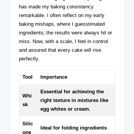
has made my baking consistency
remarkable. I often reflect on my early
baking mishaps, where I guesstimated
ingredients; the results were always hit or
miss. Now, with a scale, I feel in control
and assured that every cake will rise
perfectly.
Tool
Importance
Essential for achieving the
Whi
right texture in mixtures like
sk
egg whites or cream.
Silic
Ideal for folding ingredients
one