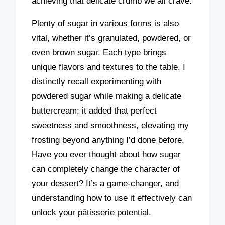
achieving that delicate crumb we all crave.
Plenty of sugar in various forms is also
vital, whether it’s granulated, powdered, or
even brown sugar. Each type brings
unique flavors and textures to the table. I
distinctly recall experimenting with
powdered sugar while making a delicate
buttercream; it added that perfect
sweetness and smoothness, elevating my
frosting beyond anything I’d done before.
Have you ever thought about how sugar
can completely change the character of
your dessert? It’s a game-changer, and
understanding how to use it effectively can
unlock your pâtisserie potential.