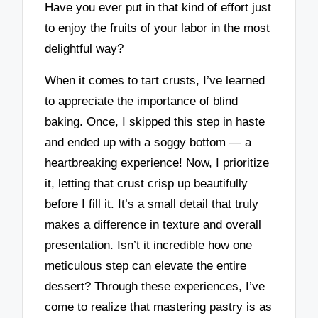
Have you ever put in that kind of effort just
to enjoy the fruits of your labor in the most
delightful way?
When it comes to tart crusts, I’ve learned
to appreciate the importance of blind
baking. Once, I skipped this step in haste
and ended up with a soggy bottom — a
heartbreaking experience! Now, I prioritize
it, letting that crust crisp up beautifully
before I fill it. It’s a small detail that truly
makes a difference in texture and overall
presentation. Isn’t it incredible how one
meticulous step can elevate the entire
dessert? Through these experiences, I’ve
come to realize that mastering pastry is as