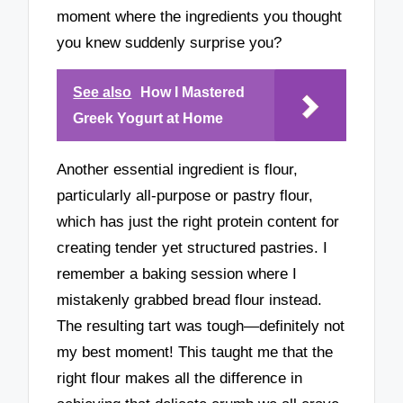
moment where the ingredients you thought
you knew suddenly surprise you?
See also
How I Mastered
Greek Yogurt at Home
Another essential ingredient is flour,
particularly all-purpose or pastry flour,
which has just the right protein content for
creating tender yet structured pastries. I
remember a baking session where I
mistakenly grabbed bread flour instead.
The resulting tart was tough—definitely not
my best moment! This taught me that the
right flour makes all the difference in