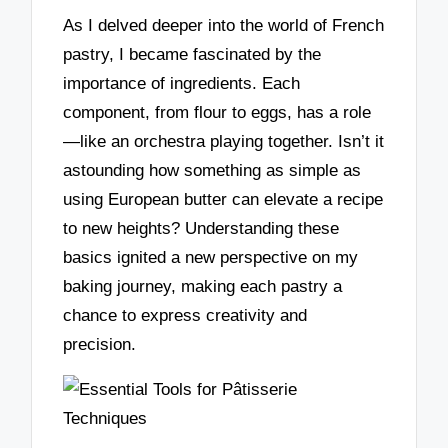
As I delved deeper into the world of French
pastry, I became fascinated by the
importance of ingredients. Each
component, from flour to eggs, has a role
—like an orchestra playing together. Isn’t it
astounding how something as simple as
using European butter can elevate a recipe
to new heights? Understanding these
basics ignited a new perspective on my
baking journey, making each pastry a
chance to express creativity and
precision.