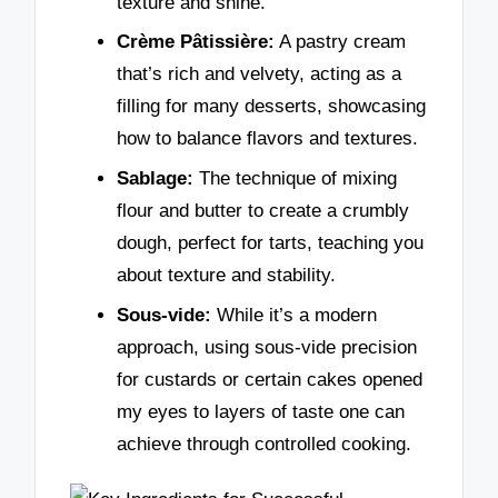
texture and shine.
Crème Pâtissière:
A pastry cream
that’s rich and velvety, acting as a
filling for many desserts, showcasing
how to balance flavors and textures.
Sablage:
The technique of mixing
flour and butter to create a crumbly
dough, perfect for tarts, teaching you
about texture and stability.
Sous-vide:
While it’s a modern
approach, using sous-vide precision
for custards or certain cakes opened
my eyes to layers of taste one can
achieve through controlled cooking.