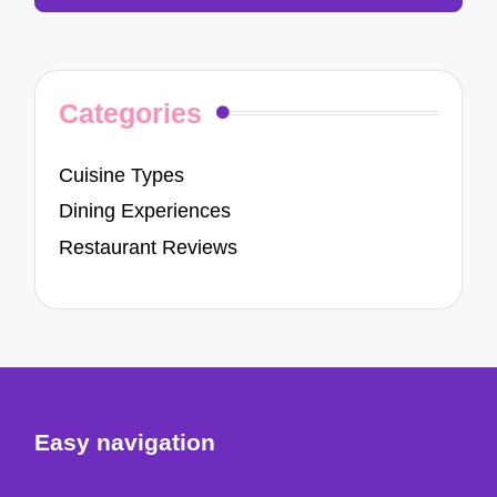
Categories
Cuisine Types
Dining Experiences
Restaurant Reviews
Easy navigation