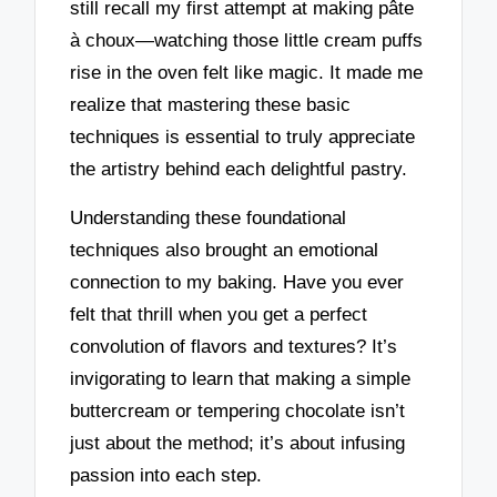
still recall my first attempt at making pâte
à choux—watching those little cream puffs
rise in the oven felt like magic. It made me
realize that mastering these basic
techniques is essential to truly appreciate
the artistry behind each delightful pastry.
Understanding these foundational
techniques also brought an emotional
connection to my baking. Have you ever
felt that thrill when you get a perfect
convolution of flavors and textures? It’s
invigorating to learn that making a simple
buttercream or tempering chocolate isn’t
just about the method; it’s about infusing
passion into each step.