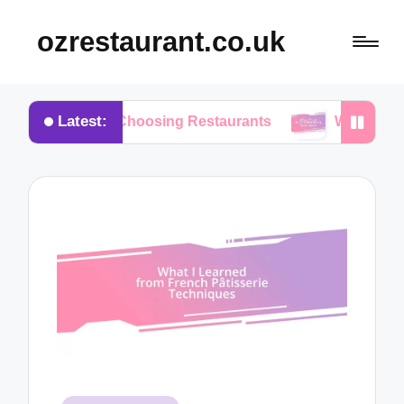
ozrestaurant.co.uk
Latest:
 When Choosing Restaurants
What I Think About 