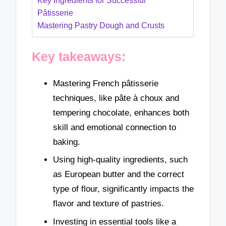
Key Ingredients for Successful
Pâtisserie
Mastering Pastry Dough and Crusts
Key takeaways:
Mastering French pâtisserie
techniques, like pâte à choux and
tempering chocolate, enhances both
skill and emotional connection to
baking.
Using high-quality ingredients, such
as European butter and the correct
type of flour, significantly impacts the
flavor and texture of pastries.
Investing in essential tools like a