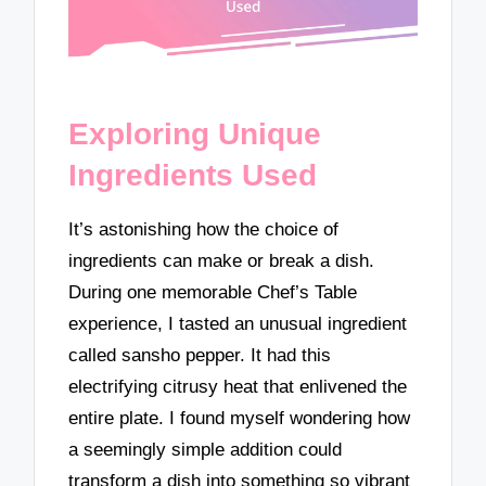
Exploring Unique
Ingredients Used
It’s astonishing how the choice of
ingredients can make or break a dish.
During one memorable Chef’s Table
experience, I tasted an unusual ingredient
called sansho pepper. It had this
electrifying citrusy heat that enlivened the
entire plate. I found myself wondering how
a seemingly simple addition could
transform a dish into something so vibrant