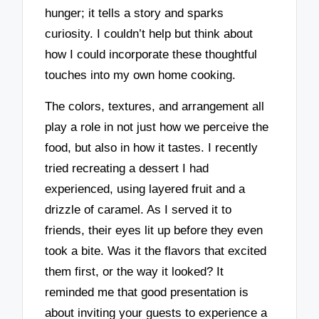
hunger; it tells a story and sparks
curiosity. I couldn’t help but think about
how I could incorporate these thoughtful
touches into my own home cooking.
The colors, textures, and arrangement all
play a role in not just how we perceive the
food, but also in how it tastes. I recently
tried recreating a dessert I had
experienced, using layered fruit and a
drizzle of caramel. As I served it to
friends, their eyes lit up before they even
took a bite. Was it the flavors that excited
them first, or the way it looked? It
reminded me that good presentation is
about inviting your guests to experience a