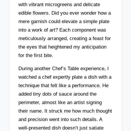
with vibrant microgreens and delicate
edible flowers. Did you ever wonder how a
mere garnish could elevate a simple plate
into a work of art? Each component was
meticulously arranged, creating a feast for
the eyes that heightened my anticipation
for the first bite.
During another Chef’s Table experience, I
watched a chef expertly plate a dish with a
technique that felt like a performance. He
added tiny dots of sauce around the
perimeter, almost like an artist signing
their name. It struck me how much thought
and precision went into such details. A
well-presented dish doesn’t just satiate