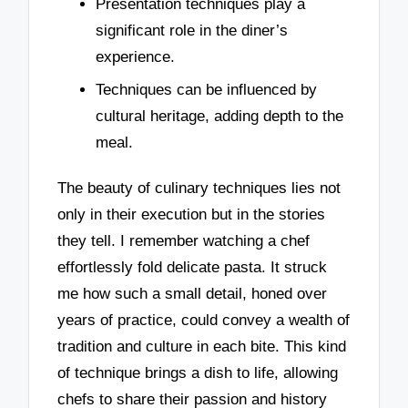
Presentation techniques play a
significant role in the diner’s
experience.
Techniques can be influenced by
cultural heritage, adding depth to the
meal.
The beauty of culinary techniques lies not
only in their execution but in the stories
they tell. I remember watching a chef
effortlessly fold delicate pasta. It struck
me how such a small detail, honed over
years of practice, could convey a wealth of
tradition and culture in each bite. This kind
of technique brings a dish to life, allowing
chefs to share their passion and history