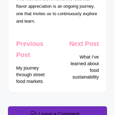
flavor appreciation is an ongoing journey,
one that invites us to continuously explore
and learn.
Post
Previous
Next Post
navigation
Post
What I’ve
learned about
My journey
food
through street
sustainability
food markets
Leave a Comment