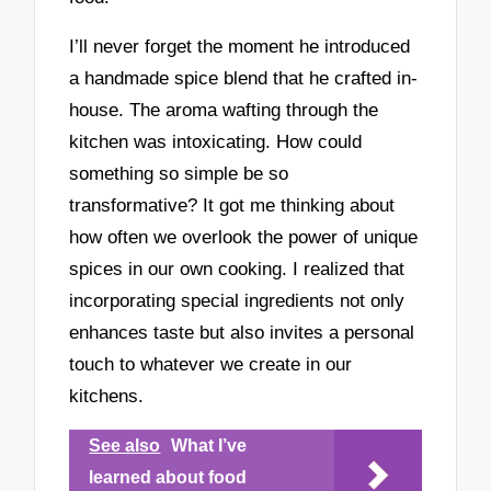
I’ll never forget the moment he introduced
a handmade spice blend that he crafted in-
house. The aroma wafting through the
kitchen was intoxicating. How could
something so simple be so
transformative? It got me thinking about
how often we overlook the power of unique
spices in our own cooking. I realized that
incorporating special ingredients not only
enhances taste but also invites a personal
touch to whatever we create in our
kitchens.
See also
What I’ve
learned about food