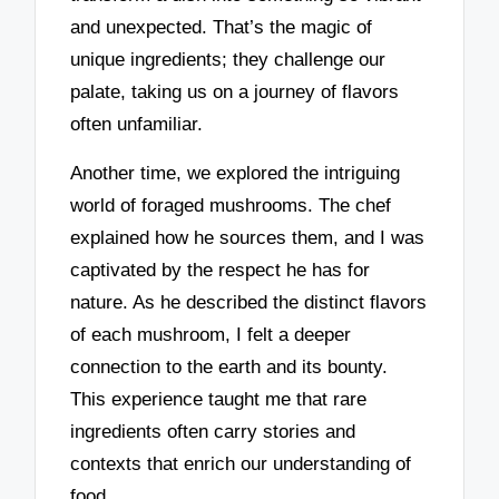
and unexpected. That’s the magic of
unique ingredients; they challenge our
palate, taking us on a journey of flavors
often unfamiliar.
Another time, we explored the intriguing
world of foraged mushrooms. The chef
explained how he sources them, and I was
captivated by the respect he has for
nature. As he described the distinct flavors
of each mushroom, I felt a deeper
connection to the earth and its bounty.
This experience taught me that rare
ingredients often carry stories and
contexts that enrich our understanding of
food.