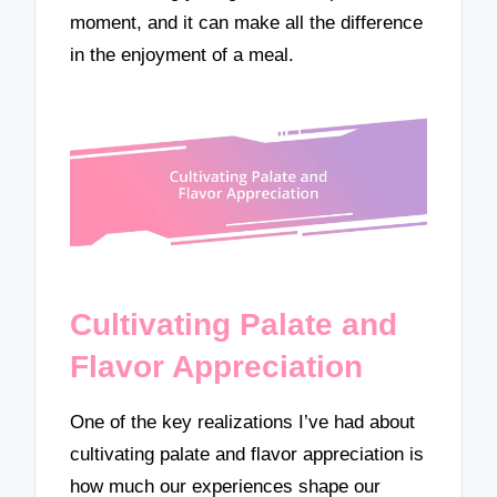
moment, and it can make all the difference
in the enjoyment of a meal.
Cultivating Palate and
Flavor Appreciation
One of the key realizations I’ve had about
cultivating palate and flavor appreciation is
how much our experiences shape our