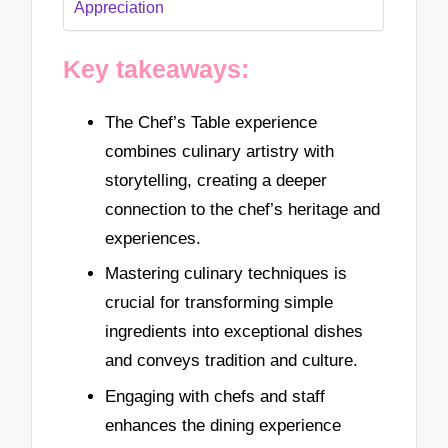
Appreciation
Key takeaways:
The Chef’s Table experience
combines culinary artistry with
storytelling, creating a deeper
connection to the chef’s heritage and
experiences.
Mastering culinary techniques is
crucial for transforming simple
ingredients into exceptional dishes
and conveys tradition and culture.
Engaging with chefs and staff
enhances the dining experience