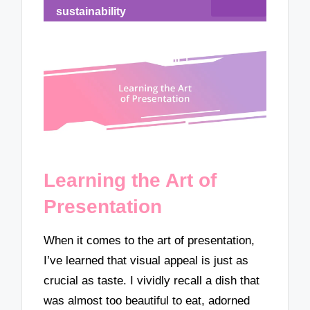
sustainability
Learning the Art of
Presentation
When it comes to the art of presentation,
I’ve learned that visual appeal is just as
crucial as taste. I vividly recall a dish that
was almost too beautiful to eat, adorned