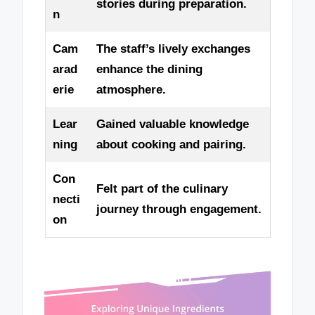
stories during preparation.
n
Cam
The staff’s lively exchanges
arad
enhance the dining
erie
atmosphere.
Lear
Gained valuable knowledge
ning
about cooking and pairing.
Con
Felt part of the culinary
necti
journey through engagement.
on