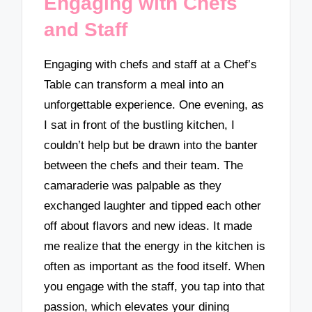
Engaging with Chefs
and Staff
Engaging with chefs and staff at a Chef’s
Table can transform a meal into an
unforgettable experience. One evening, as
I sat in front of the bustling kitchen, I
couldn’t help but be drawn into the banter
between the chefs and their team. The
camaraderie was palpable as they
exchanged laughter and tipped each other
off about flavors and new ideas. It made
me realize that the energy in the kitchen is
often as important as the food itself. When
you engage with the staff, you tap into that
passion, which elevates your dining