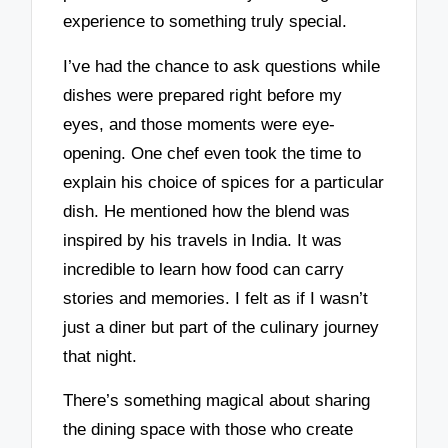
experience to something truly special.
I’ve had the chance to ask questions while
dishes were prepared right before my
eyes, and those moments were eye-
opening. One chef even took the time to
explain his choice of spices for a particular
dish. He mentioned how the blend was
inspired by his travels in India. It was
incredible to learn how food can carry
stories and memories. I felt as if I wasn’t
just a diner but part of the culinary journey
that night.
There’s something magical about sharing
the dining space with those who create