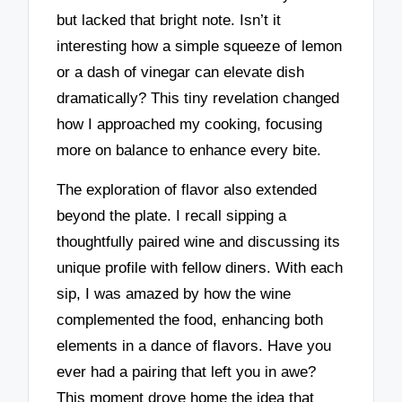
but lacked that bright note. Isn’t it
interesting how a simple squeeze of lemon
or a dash of vinegar can elevate dish
dramatically? This tiny revelation changed
how I approached my cooking, focusing
more on balance to enhance every bite.
The exploration of flavor also extended
beyond the plate. I recall sipping a
thoughtfully paired wine and discussing its
unique profile with fellow diners. With each
sip, I was amazed by how the wine
complemented the food, enhancing both
elements in a dance of flavors. Have you
ever had a pairing that left you in awe?
This moment drove home the idea that