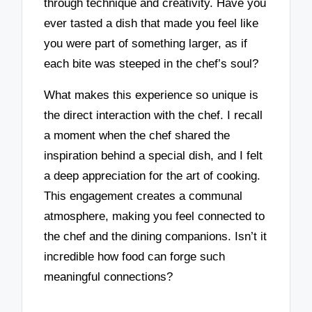
through technique and creativity. Have you
ever tasted a dish that made you feel like
you were part of something larger, as if
each bite was steeped in the chef’s soul?
What makes this experience so unique is
the direct interaction with the chef. I recall
a moment when the chef shared the
inspiration behind a special dish, and I felt
a deep appreciation for the art of cooking.
This engagement creates a communal
atmosphere, making you feel connected to
the chef and the dining companions. Isn’t it
incredible how food can forge such
meaningful connections?