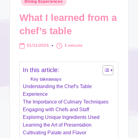
Posted
Dining Experiences
in
What I learned from a
chef’s table
01/11/2024
1 minute
In this article:
Key takeaways
Understanding the Chef’s Table
Experience
The Importance of Culinary Techniques
Engaging with Chefs and Staff
Exploring Unique Ingredients Used
Learning the Art of Presentation
Cultivating Palate and Flavor