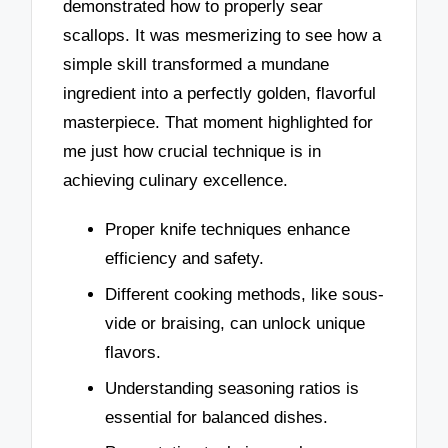
demonstrated how to properly sear
scallops. It was mesmerizing to see how a
simple skill transformed a mundane
ingredient into a perfectly golden, flavorful
masterpiece. That moment highlighted for
me just how crucial technique is in
achieving culinary excellence.
Proper knife techniques enhance
efficiency and safety.
Different cooking methods, like sous-
vide or braising, can unlock unique
flavors.
Understanding seasoning ratios is
essential for balanced dishes.