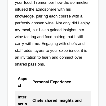
your food. I remember how the sommelier
infused the atmosphere with his
knowledge, pairing each course with a
perfectly chosen wine. Not only did I enjoy
my meal, but I also gained insights into
wine tasting and food pairing that I still
carry with me. Engaging with chefs and
staff adds layers to your experience; it is
an invitation to learn and connect over
shared passions.
Aspe
Personal Experience
ct
Inter
Chefs shared insights and
actio