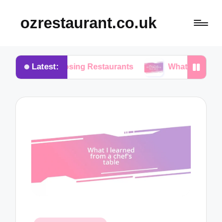
ozrestaurant.co.uk
Latest:
 Choosing Restaurants
What I Think About Buffet