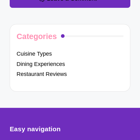
Categories
Cuisine Types
Dining Experiences
Restaurant Reviews
Easy navigation