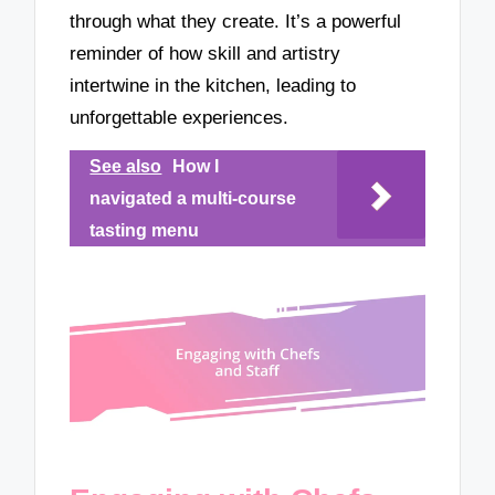
through what they create. It’s a powerful
reminder of how skill and artistry
intertwine in the kitchen, leading to
unforgettable experiences.
See also
How I
navigated a multi-course
tasting menu