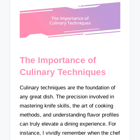
The Importance of
Culinary Techniques
Culinary techniques are the foundation of
any great dish. The precision involved in
mastering knife skills, the art of cooking
methods, and understanding flavor profiles
can truly elevate a dining experience. For
instance, I vividly remember when the chef