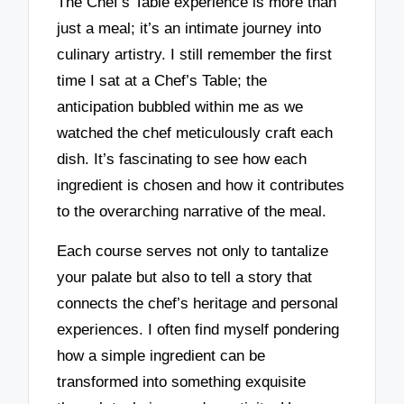
The Chef’s Table experience is more than
just a meal; it’s an intimate journey into
culinary artistry. I still remember the first
time I sat at a Chef’s Table; the
anticipation bubbled within me as we
watched the chef meticulously craft each
dish. It’s fascinating to see how each
ingredient is chosen and how it contributes
to the overarching narrative of the meal.
Each course serves not only to tantalize
your palate but also to tell a story that
connects the chef’s heritage and personal
experiences. I often find myself pondering
how a simple ingredient can be
transformed into something exquisite