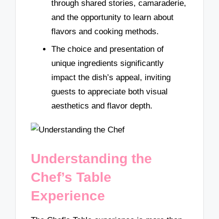
through shared stories, camaraderie,
and the opportunity to learn about
flavors and cooking methods.
The choice and presentation of
unique ingredients significantly
impact the dish’s appeal, inviting
guests to appreciate both visual
aesthetics and flavor depth.
Understanding the
Chef’s Table
Experience