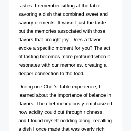
tastes. I remember sitting at the table,
savoring a dish that combined sweet and
savory elements. It wasn’t just the taste
but the memories associated with those
flavors that brought joy. Does a flavor
evoke a specific moment for you? The act
of tasting becomes more profound when it
resonates with our memories, creating a
deeper connection to the food.
During one Chef’s Table experience, I
learned about the importance of balance in
flavors. The chef meticulously emphasized
how acidity could cut through richness,
and I found myself nodding along, recalling
a dish I once made that was overly rich