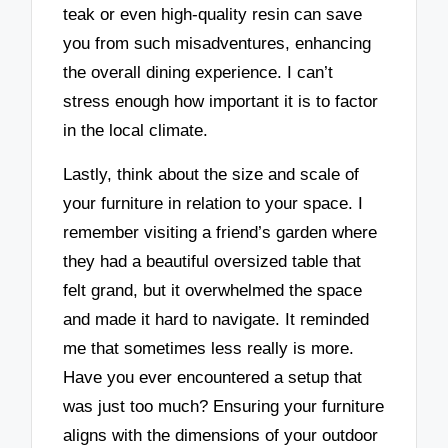
teak or even high-quality resin can save
you from such misadventures, enhancing
the overall dining experience. I can’t
stress enough how important it is to factor
in the local climate.
Lastly, think about the size and scale of
your furniture in relation to your space. I
remember visiting a friend’s garden where
they had a beautiful oversized table that
felt grand, but it overwhelmed the space
and made it hard to navigate. It reminded
me that sometimes less really is more.
Have you ever encountered a setup that
was just too much? Ensuring your furniture
aligns with the dimensions of your outdoor