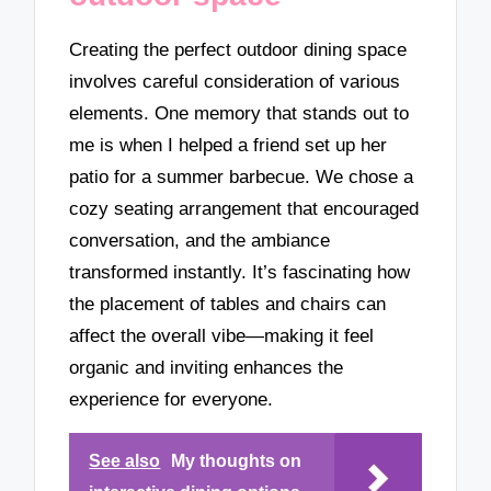
Creating the perfect outdoor dining space
involves careful consideration of various
elements. One memory that stands out to
me is when I helped a friend set up her
patio for a summer barbecue. We chose a
cozy seating arrangement that encouraged
conversation, and the ambiance
transformed instantly. It’s fascinating how
the placement of tables and chairs can
affect the overall vibe—making it feel
organic and inviting enhances the
experience for everyone.
See also
My thoughts on