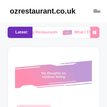
ozrestaurant.co.uk
Latest:
osing Restaurants
What I Think About Buffet Dini