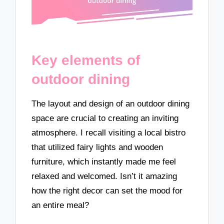
Key elements of
outdoor dining
The layout and design of an outdoor dining
space are crucial to creating an inviting
atmosphere. I recall visiting a local bistro
that utilized fairy lights and wooden
furniture, which instantly made me feel
relaxed and welcomed. Isn’t it amazing
how the right decor can set the mood for
an entire meal?