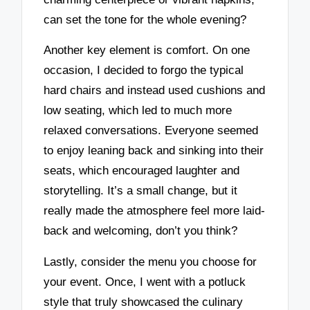
can set the tone for the whole evening?
Another key element is comfort. On one
occasion, I decided to forgo the typical
hard chairs and instead used cushions and
low seating, which led to much more
relaxed conversations. Everyone seemed
to enjoy leaning back and sinking into their
seats, which encouraged laughter and
storytelling. It’s a small change, but it
really made the atmosphere feel more laid-
back and welcoming, don’t you think?
Lastly, consider the menu you choose for
your event. Once, I went with a potluck
style that truly showcased the culinary