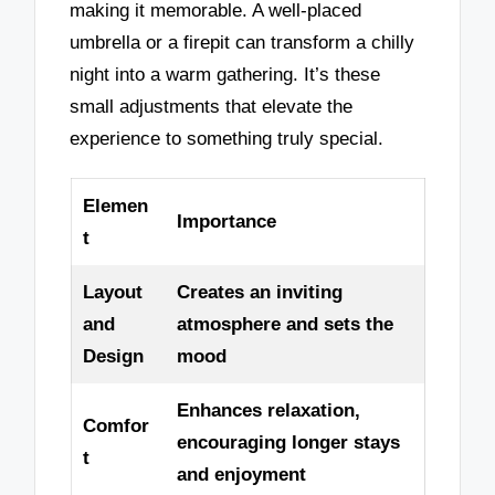
making it memorable. A well-placed
umbrella or a firepit can transform a chilly
night into a warm gathering. It’s these
small adjustments that elevate the
experience to something truly special.
Elemen
Importance
t
Layout
Creates an inviting
and
atmosphere and sets the
Design
mood
Enhances relaxation,
Comfor
encouraging longer stays
t
and enjoyment