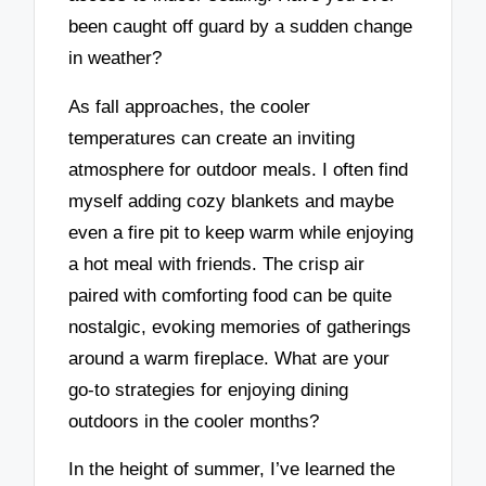
been caught off guard by a sudden change
in weather?
As fall approaches, the cooler
temperatures can create an inviting
atmosphere for outdoor meals. I often find
myself adding cozy blankets and maybe
even a fire pit to keep warm while enjoying
a hot meal with friends. The crisp air
paired with comforting food can be quite
nostalgic, evoking memories of gatherings
around a warm fireplace. What are your
go-to strategies for enjoying dining
outdoors in the cooler months?
In the height of summer, I’ve learned the