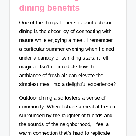
dining benefits
One of the things I cherish about outdoor
dining is the sheer joy of connecting with
nature while enjoying a meal. I remember
a particular summer evening when I dined
under a canopy of twinkling stars; it felt
magical. Isn’t it incredible how the
ambiance of fresh air can elevate the
simplest meal into a delightful experience?
Outdoor dining also fosters a sense of
community. When I share a meal al fresco,
surrounded by the laughter of friends and
the sounds of the neighborhood, I feel a
warm connection that’s hard to replicate