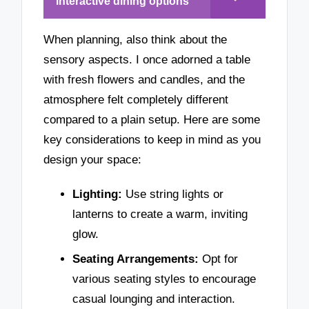
interactive dining options
When planning, also think about the
sensory aspects. I once adorned a table
with fresh flowers and candles, and the
atmosphere felt completely different
compared to a plain setup. Here are some
key considerations to keep in mind as you
design your space:
Lighting:
Use string lights or
lanterns to create a warm, inviting
glow.
Seating Arrangements:
Opt for
various seating styles to encourage
casual lounging and interaction.