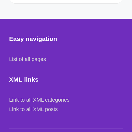
Easy navigation
List of all pages
XML links
Link to all XML categories
Link to all XML posts