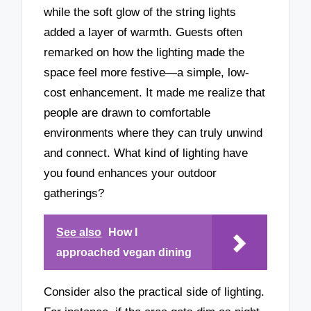
while the soft glow of the string lights
added a layer of warmth. Guests often
remarked on how the lighting made the
space feel more festive—a simple, low-
cost enhancement. It made me realize that
people are drawn to comfortable
environments where they can truly unwind
and connect. What kind of lighting have
you found enhances your outdoor
gatherings?
See also
How I
approached vegan dining
Consider also the practical side of lighting.