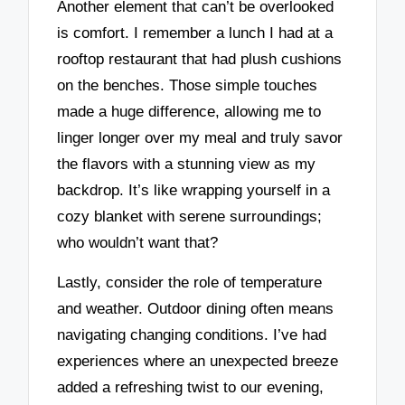
Another element that can’t be overlooked
is comfort. I remember a lunch I had at a
rooftop restaurant that had plush cushions
on the benches. Those simple touches
made a huge difference, allowing me to
linger longer over my meal and truly savor
the flavors with a stunning view as my
backdrop. It’s like wrapping yourself in a
cozy blanket with serene surroundings;
who wouldn’t want that?
Lastly, consider the role of temperature
and weather. Outdoor dining often means
navigating changing conditions. I’ve had
experiences where an unexpected breeze
added a refreshing twist to our evening,