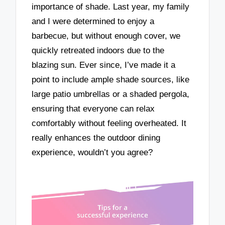
importance of shade. Last year, my family
and I were determined to enjoy a
barbecue, but without enough cover, we
quickly retreated indoors due to the
blazing sun. Ever since, I’ve made it a
point to include ample shade sources, like
large patio umbrellas or a shaded pergola,
ensuring that everyone can relax
comfortably without feeling overheated. It
really enhances the outdoor dining
experience, wouldn’t you agree?