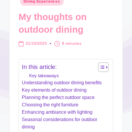
Posted
Dining Experiences
in
My thoughts on
outdoor dining
31/10/2024
9 minutes
In this article:
Key takeaways
Understanding outdoor dining benefits
Key elements of outdoor dining
Planning the perfect outdoor space
Choosing the right furniture
Enhancing ambiance with lighting
Seasonal considerations for outdoor
dining