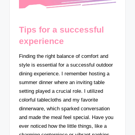
Tips for a successful
experience
Finding the right balance of comfort and
style is essential for a successful outdoor
dining experience. I remember hosting a
summer dinner where an inviting table
setting played a crucial role. I utilized
colorful tablecloths and my favorite
dinnerware, which sparked conversation
and made the meal feel special. Have you
ever noticed how the little things, like a
charming centerpiece or vibrant napkins,