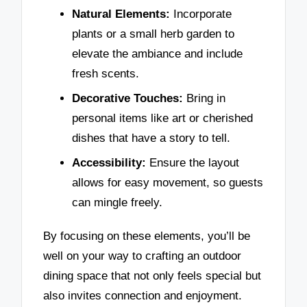
Natural Elements:
Incorporate
plants or a small herb garden to
elevate the ambiance and include
fresh scents.
Decorative Touches:
Bring in
personal items like art or cherished
dishes that have a story to tell.
Accessibility:
Ensure the layout
allows for easy movement, so guests
can mingle freely.
By focusing on these elements, you’ll be
well on your way to crafting an outdoor
dining space that not only feels special but
also invites connection and enjoyment.