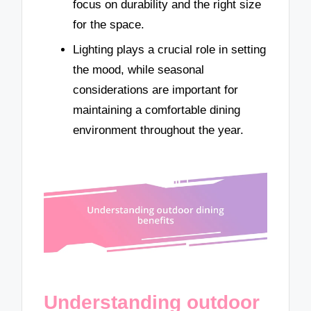
focus on durability and the right size
for the space.
Lighting plays a crucial role in setting
the mood, while seasonal
considerations are important for
maintaining a comfortable dining
environment throughout the year.
Understanding outdoor