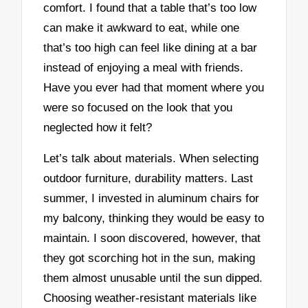
comfort. I found that a table that’s too low
can make it awkward to eat, while one
that’s too high can feel like dining at a bar
instead of enjoying a meal with friends.
Have you ever had that moment where you
were so focused on the look that you
neglected how it felt?
Let’s talk about materials. When selecting
outdoor furniture, durability matters. Last
summer, I invested in aluminum chairs for
my balcony, thinking they would be easy to
maintain. I soon discovered, however, that
they got scorching hot in the sun, making
them almost unusable until the sun dipped.
Choosing weather-resistant materials like