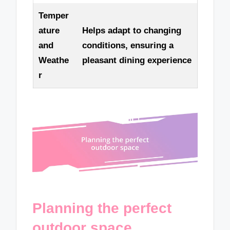
Temper
ature
Helps adapt to changing
and
conditions, ensuring a
Weathe
pleasant dining experience
r
Planning the perfect
outdoor space