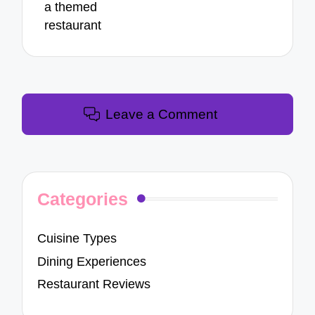
a themed
restaurant
Leave a Comment
Categories
Cuisine Types
Dining Experiences
Restaurant Reviews