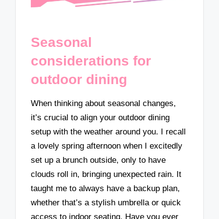
Seasonal
considerations for
outdoor dining
When thinking about seasonal changes,
it’s crucial to align your outdoor dining
setup with the weather around you. I recall
a lovely spring afternoon when I excitedly
set up a brunch outside, only to have
clouds roll in, bringing unexpected rain. It
taught me to always have a backup plan,
whether that’s a stylish umbrella or quick
access to indoor seating. Have you ever