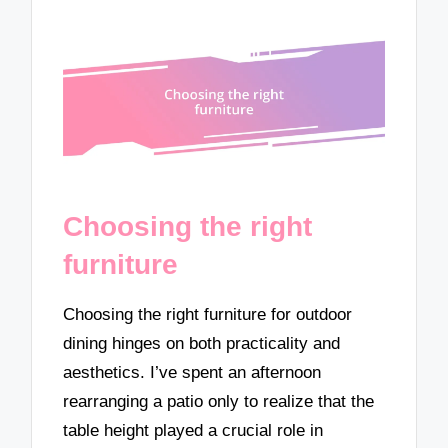
Choosing the right
furniture
Choosing the right furniture for outdoor
dining hinges on both practicality and
aesthetics. I’ve spent an afternoon
rearranging a patio only to realize that the
table height played a crucial role in