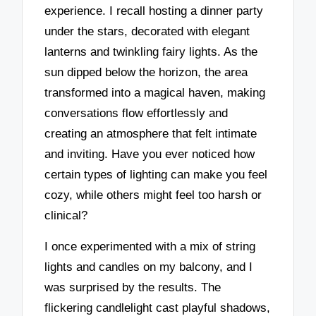
experience. I recall hosting a dinner party
under the stars, decorated with elegant
lanterns and twinkling fairy lights. As the
sun dipped below the horizon, the area
transformed into a magical haven, making
conversations flow effortlessly and
creating an atmosphere that felt intimate
and inviting. Have you ever noticed how
certain types of lighting can make you feel
cozy, while others might feel too harsh or
clinical?
I once experimented with a mix of string
lights and candles on my balcony, and I
was surprised by the results. The
flickering candlelight cast playful shadows,