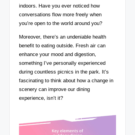
indoors. Have you ever noticed how
conversations flow more freely when
you’re open to the world around you?
Moreover, there’s an undeniable health
benefit to eating outside. Fresh air can
enhance your mood and digestion,
something I’ve personally experienced
during countless picnics in the park. It’s
fascinating to think about how a change in
scenery can improve our dining
experience, isn’t it?