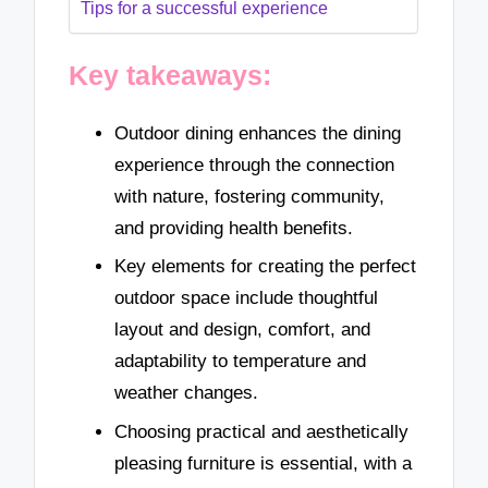
Tips for a successful experience
Key takeaways:
Outdoor dining enhances the dining
experience through the connection
with nature, fostering community,
and providing health benefits.
Key elements for creating the perfect
outdoor space include thoughtful
layout and design, comfort, and
adaptability to temperature and
weather changes.
Choosing practical and aesthetically
pleasing furniture is essential, with a