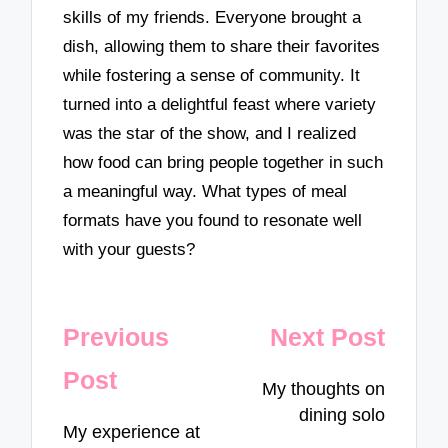
skills of my friends. Everyone brought a
dish, allowing them to share their favorites
while fostering a sense of community. It
turned into a delightful feast where variety
was the star of the show, and I realized
how food can bring people together in such
a meaningful way. What types of meal
formats have you found to resonate well
with your guests?
Post
Previous
Next Post
navigation
Post
My thoughts on
dining solo
My experience at