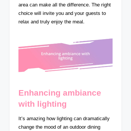
area can make all the difference. The right
choice will invite you and your guests to
relax and truly enjoy the meal.
Enhancing ambiance
with lighting
It’s amazing how lighting can dramatically
change the mood of an outdoor dining