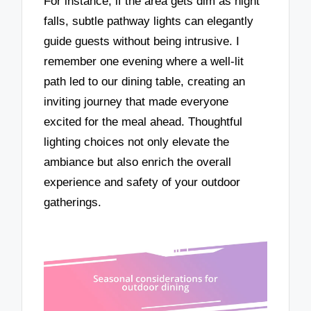
For instance, if the area gets dim as night
falls, subtle pathway lights can elegantly
guide guests without being intrusive. I
remember one evening where a well-lit
path led to our dining table, creating an
inviting journey that made everyone
excited for the meal ahead. Thoughtful
lighting choices not only elevate the
ambiance but also enrich the overall
experience and safety of your outdoor
gatherings.