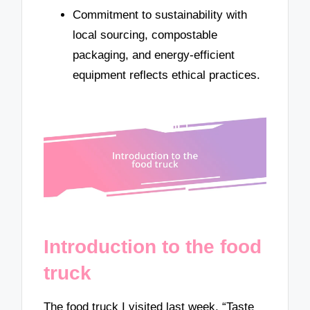
Commitment to sustainability with
local sourcing, compostable
packaging, and energy-efficient
equipment reflects ethical practices.
Introduction to the food
truck
The food truck I visited last week, “Taste