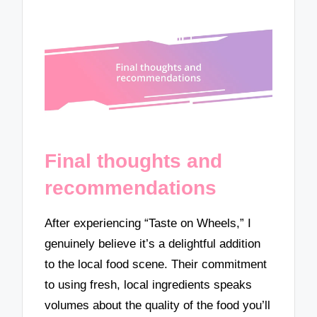
Final thoughts and
recommendations
After experiencing “Taste on Wheels,” I
genuinely believe it’s a delightful addition
to the local food scene. Their commitment
to using fresh, local ingredients speaks
volumes about the quality of the food you’ll