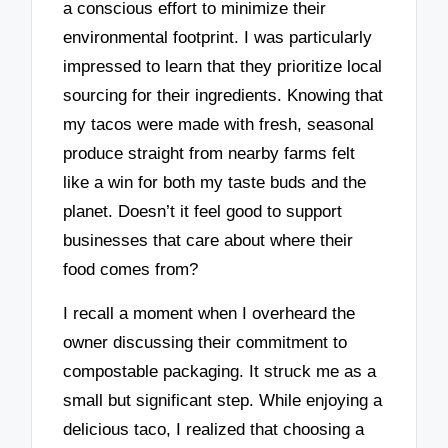
a conscious effort to minimize their
environmental footprint. I was particularly
impressed to learn that they prioritize local
sourcing for their ingredients. Knowing that
my tacos were made with fresh, seasonal
produce straight from nearby farms felt
like a win for both my taste buds and the
planet. Doesn’t it feel good to support
businesses that care about where their
food comes from?
I recall a moment when I overheard the
owner discussing their commitment to
compostable packaging. It struck me as a
small but significant step. While enjoying a
delicious taco, I realized that choosing a