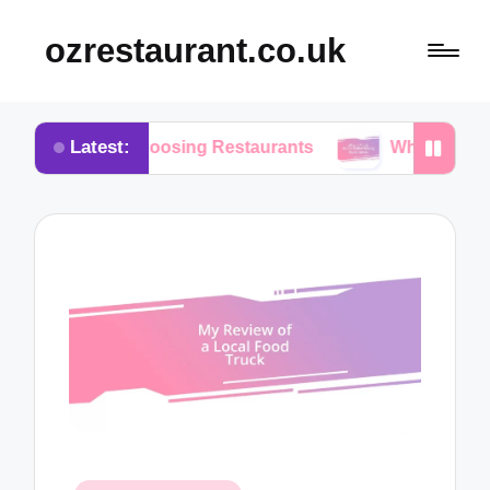
ozrestaurant.co.uk
Latest:
hen Choosing Restaurants
What I Think About Buf