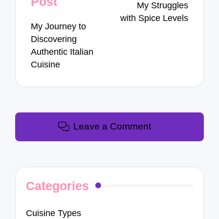
Post
My Struggles
with Spice Levels
My Journey to
Discovering
Authentic Italian
Cuisine
Leave a Comment
Categories
Cuisine Types