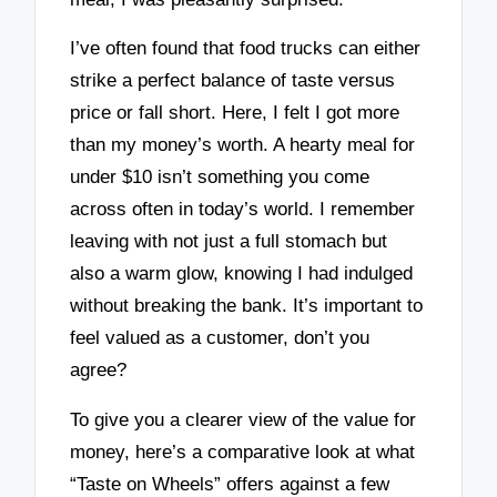
I’ve often found that food trucks can either
strike a perfect balance of taste versus
price or fall short. Here, I felt I got more
than my money’s worth. A hearty meal for
under $10 isn’t something you come
across often in today’s world. I remember
leaving with not just a full stomach but
also a warm glow, knowing I had indulged
without breaking the bank. It’s important to
feel valued as a customer, don’t you
agree?
To give you a clearer view of the value for
money, here’s a comparative look at what
“Taste on Wheels” offers against a few