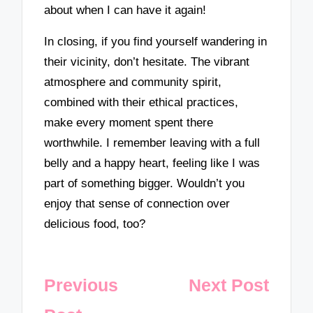
about when I can have it again!
In closing, if you find yourself wandering in
their vicinity, don’t hesitate. The vibrant
atmosphere and community spirit,
combined with their ethical practices,
make every moment spent there
worthwhile. I remember leaving with a full
belly and a happy heart, feeling like I was
part of something bigger. Wouldn’t you
enjoy that sense of connection over
delicious food, too?
Post
Previous
Next Post
navigation