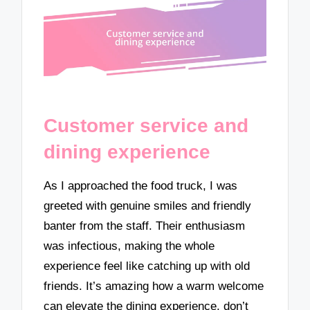
Customer service and
dining experience
As I approached the food truck, I was
greeted with genuine smiles and friendly
banter from the staff. Their enthusiasm
was infectious, making the whole
experience feel like catching up with old
friends. It’s amazing how a warm welcome
can elevate the dining experience, don’t