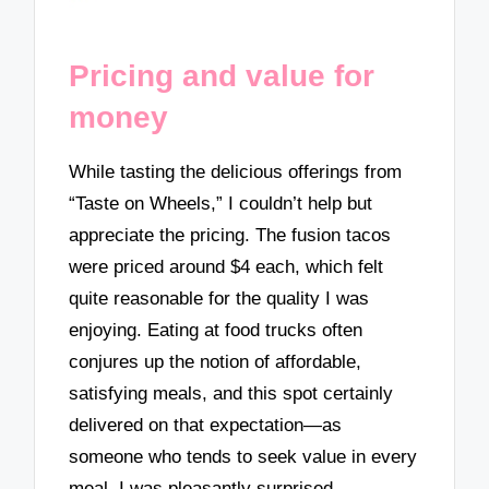
Pricing and value for
money
While tasting the delicious offerings from
“Taste on Wheels,” I couldn’t help but
appreciate the pricing. The fusion tacos
were priced around $4 each, which felt
quite reasonable for the quality I was
enjoying. Eating at food trucks often
conjures up the notion of affordable,
satisfying meals, and this spot certainly
delivered on that expectation—as
someone who tends to seek value in every
meal, I was pleasantly surprised.