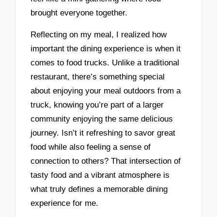
brought everyone together.
Reflecting on my meal, I realized how
important the dining experience is when it
comes to food trucks. Unlike a traditional
restaurant, there’s something special
about enjoying your meal outdoors from a
truck, knowing you’re part of a larger
community enjoying the same delicious
journey. Isn’t it refreshing to savor great
food while also feeling a sense of
connection to others? That intersection of
tasty food and a vibrant atmosphere is
what truly defines a memorable dining
experience for me.