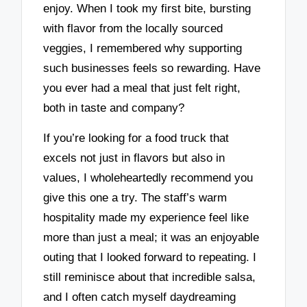
enjoy. When I took my first bite, bursting
with flavor from the locally sourced
veggies, I remembered why supporting
such businesses feels so rewarding. Have
you ever had a meal that just felt right,
both in taste and company?
If you’re looking for a food truck that
excels not just in flavors but also in
values, I wholeheartedly recommend you
give this one a try. The staff’s warm
hospitality made my experience feel like
more than just a meal; it was an enjoyable
outing that I looked forward to repeating. I
still reminisce about that incredible salsa,
and I often catch myself daydreaming