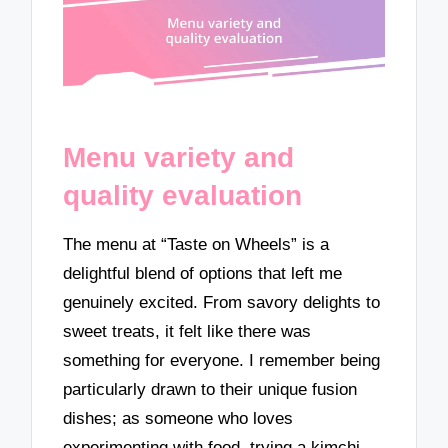
Menu variety and
quality evaluation
The menu at “Taste on Wheels” is a
delightful blend of options that left me
genuinely excited. From savory delights to
sweet treats, it felt like there was
something for everyone. I remember being
particularly drawn to their unique fusion
dishes; as someone who loves
experimenting with food, trying a kimchi