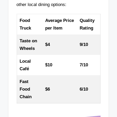
other local dining options:
Food
Average Price
Quality
Truck
per Item
Rating
Taste on
$4
9/10
Wheels
Local
$10
7/10
Café
Fast
Food
$6
6/10
Chain