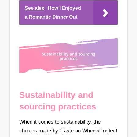
See also
How I Enjoyed
a Romantic Dinner Out
Sustainability and
sourcing practices
When it comes to sustainability, the
choices made by “Taste on Wheels” reflect