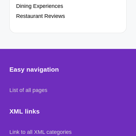
Dining Experiences
Restaurant Reviews
Easy navigation
List of all pages
XML links
Link to all XML categories