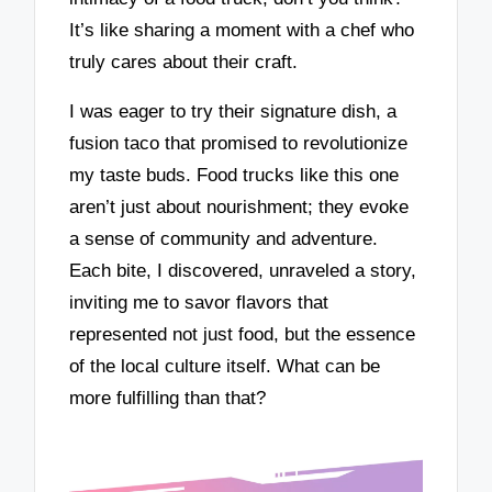
It’s like sharing a moment with a chef who
truly cares about their craft.
I was eager to try their signature dish, a
fusion taco that promised to revolutionize
my taste buds. Food trucks like this one
aren’t just about nourishment; they evoke
a sense of community and adventure.
Each bite, I discovered, unraveled a story,
inviting me to savor flavors that
represented not just food, but the essence
of the local culture itself. What can be
more fulfilling than that?