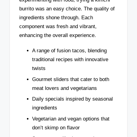
burrito was an easy choice. The quality of
ingredients shone through. Each
component was fresh and vibrant,
enhancing the overall experience.
A range of fusion tacos, blending
traditional recipes with innovative
twists
Gourmet sliders that cater to both
meat lovers and vegetarians
Daily specials inspired by seasonal
ingredients
Vegetarian and vegan options that
don’t skimp on flavor