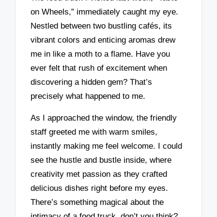
on Wheels,” immediately caught my eye.
Nestled between two bustling cafés, its
vibrant colors and enticing aromas drew
me in like a moth to a flame. Have you
ever felt that rush of excitement when
discovering a hidden gem? That’s
precisely what happened to me.
As I approached the window, the friendly
staff greeted me with warm smiles,
instantly making me feel welcome. I could
see the hustle and bustle inside, where
creativity met passion as they crafted
delicious dishes right before my eyes.
There’s something magical about the
intimacy of a food truck, don’t you think?