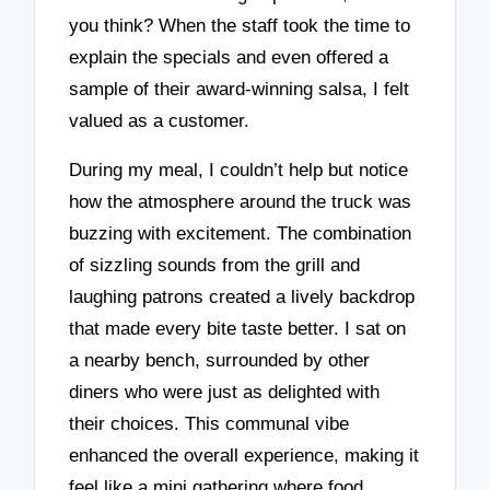
you think? When the staff took the time to
explain the specials and even offered a
sample of their award-winning salsa, I felt
valued as a customer.
During my meal, I couldn’t help but notice
how the atmosphere around the truck was
buzzing with excitement. The combination
of sizzling sounds from the grill and
laughing patrons created a lively backdrop
that made every bite taste better. I sat on
a nearby bench, surrounded by other
diners who were just as delighted with
their choices. This communal vibe
enhanced the overall experience, making it
feel like a mini gathering where food