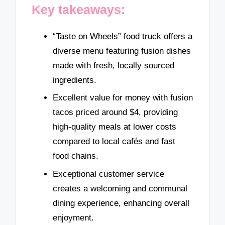
Key takeaways:
“Taste on Wheels” food truck offers a
diverse menu featuring fusion dishes
made with fresh, locally sourced
ingredients.
Excellent value for money with fusion
tacos priced around $4, providing
high-quality meals at lower costs
compared to local cafés and fast
food chains.
Exceptional customer service
creates a welcoming and communal
dining experience, enhancing overall
enjoyment.