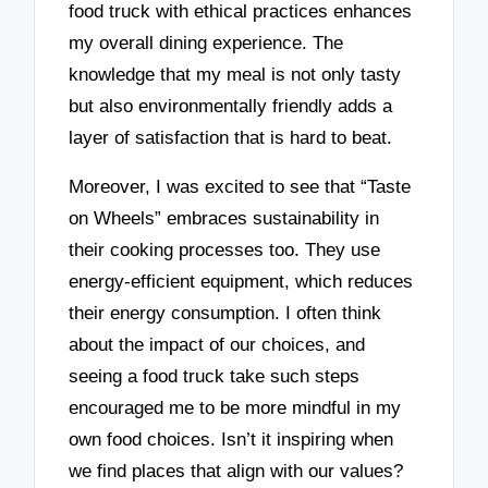
food truck with ethical practices enhances
my overall dining experience. The
knowledge that my meal is not only tasty
but also environmentally friendly adds a
layer of satisfaction that is hard to beat.
Moreover, I was excited to see that “Taste
on Wheels” embraces sustainability in
their cooking processes too. They use
energy-efficient equipment, which reduces
their energy consumption. I often think
about the impact of our choices, and
seeing a food truck take such steps
encouraged me to be more mindful in my
own food choices. Isn’t it inspiring when
we find places that align with our values?