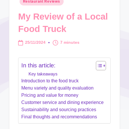
Posted
Restaurant Reviews
in
My Review of a Local
Food Truck
25/11/2024
7 minutes
In this article:
Key takeaways
Introduction to the food truck
Menu variety and quality evaluation
Pricing and value for money
Customer service and dining experience
Sustainability and sourcing practices
Final thoughts and recommendations