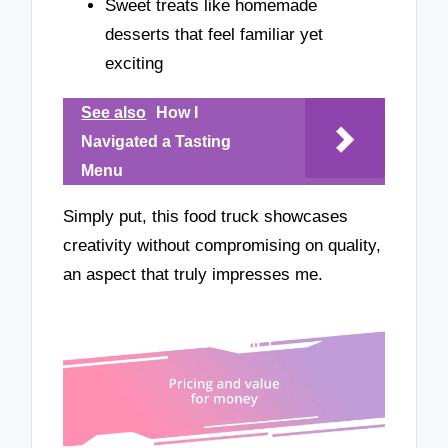
Sweet treats like homemade
desserts that feel familiar yet
exciting
See also
How I
Navigated a Tasting
Menu
Simply put, this food truck showcases
creativity without compromising on quality,
an aspect that truly impresses me.