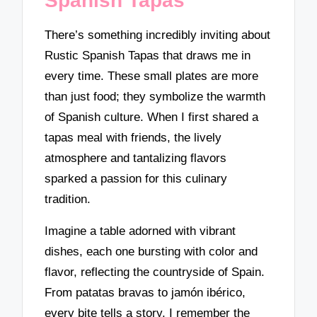
Spanish Tapas
There’s something incredibly inviting about
Rustic Spanish Tapas that draws me in
every time. These small plates are more
than just food; they symbolize the warmth
of Spanish culture. When I first shared a
tapas meal with friends, the lively
atmosphere and tantalizing flavors
sparked a passion for this culinary
tradition.
Imagine a table adorned with vibrant
dishes, each one bursting with color and
flavor, reflecting the countryside of Spain.
From patatas bravas to jamón ibérico,
every bite tells a story. I remember the