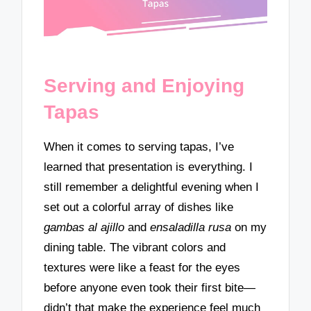
Serving and Enjoying
Tapas
When it comes to serving tapas, I’ve
learned that presentation is everything. I
still remember a delightful evening when I
set out a colorful array of dishes like
gambas al ajillo
and
ensaladilla rusa
on my
dining table. The vibrant colors and
textures were like a feast for the eyes
before anyone even took their first bite—
didn’t that make the experience feel much