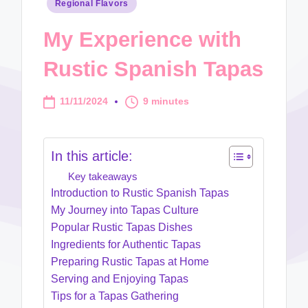
Posted
Regional Flavors
in
My Experience with
Rustic Spanish Tapas
11/11/2024
9 minutes
In this article:
Key takeaways
Introduction to Rustic Spanish Tapas
My Journey into Tapas Culture
Popular Rustic Tapas Dishes
Ingredients for Authentic Tapas
Preparing Rustic Tapas at Home
Serving and Enjoying Tapas
Tips for a Tapas Gathering