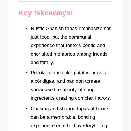
Key takeaways:
Rustic Spanish tapas emphasize not
just food, but the communal
experience that fosters bonds and
cherished memories among friends
and family.
Popular dishes like patatas bravas,
albóndigas, and pan con tomate
showcase the beauty of simple
ingredients creating complex flavors.
Cooking and sharing tapas at home
can be a memorable, bonding
experience enriched by storytelling