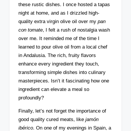
these rustic dishes. I once hosted a tapas
night at home, and as I drizzled high-
quality extra virgin olive oil over my
pan
con tomate
, I felt a rush of nostalgia wash
over me. It reminded me of the time I
learned to pour olive oil from a local chef
in Andalusia. The rich, fruity flavors
enhance every ingredient they touch,
transforming simple dishes into culinary
masterpieces. Isn’t it fascinating how one
ingredient can elevate a meal so
profoundly?
Finally, let’s not forget the importance of
good quality cured meats, like
jamón
ibérico
. On one of my evenings in Spain, a