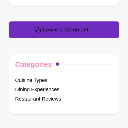
Leave a Comment
Categories
Cuisine Types
Dining Experiences
Restaurant Reviews