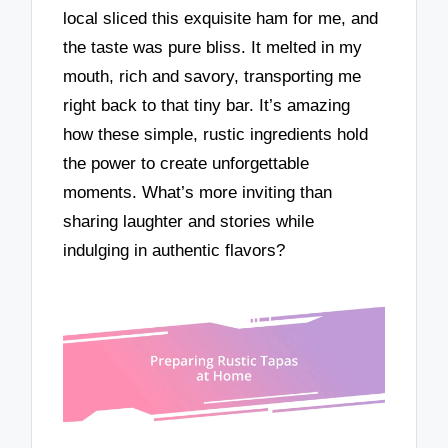
local sliced this exquisite ham for me, and
the taste was pure bliss. It melted in my
mouth, rich and savory, transporting me
right back to that tiny bar. It’s amazing
how these simple, rustic ingredients hold
the power to create unforgettable
moments. What’s more inviting than
sharing laughter and stories while
indulging in authentic flavors?