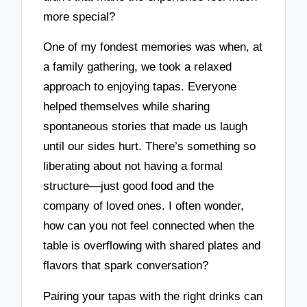
more special?
One of my fondest memories was when, at
a family gathering, we took a relaxed
approach to enjoying tapas. Everyone
helped themselves while sharing
spontaneous stories that made us laugh
until our sides hurt. There’s something so
liberating about not having a formal
structure—just good food and the
company of loved ones. I often wonder,
how can you not feel connected when the
table is overflowing with shared plates and
flavors that spark conversation?
Pairing your tapas with the right drinks can