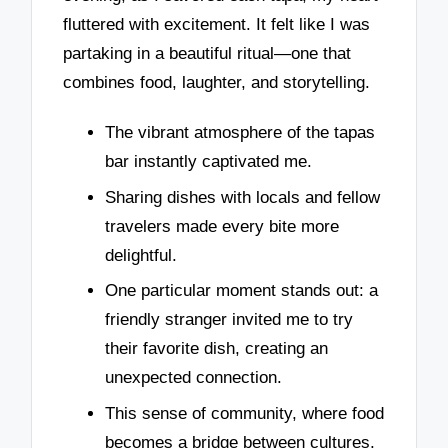
fluttered with excitement. It felt like I was
partaking in a beautiful ritual—one that
combines food, laughter, and storytelling.
The vibrant atmosphere of the tapas
bar instantly captivated me.
Sharing dishes with locals and fellow
travelers made every bite more
delightful.
One particular moment stands out: a
friendly stranger invited me to try
their favorite dish, creating an
unexpected connection.
This sense of community, where food
becomes a bridge between cultures,