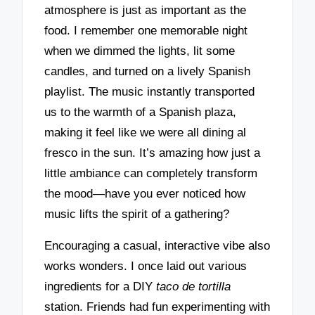
atmosphere is just as important as the
food. I remember one memorable night
when we dimmed the lights, lit some
candles, and turned on a lively Spanish
playlist. The music instantly transported
us to the warmth of a Spanish plaza,
making it feel like we were all dining al
fresco in the sun. It’s amazing how just a
little ambiance can completely transform
the mood—have you ever noticed how
music lifts the spirit of a gathering?
Encouraging a casual, interactive vibe also
works wonders. I once laid out various
ingredients for a DIY
taco de tortilla
station. Friends had fun experimenting with