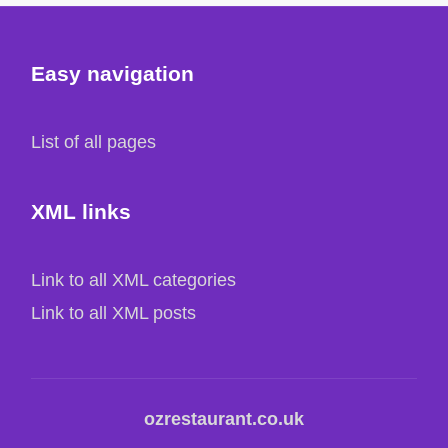
Easy navigation
List of all pages
XML links
Link to all XML categories
Link to all XML posts
ozrestaurant.co.uk