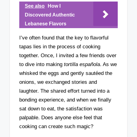
See also
How I
Discovered Authentic
Lebanese Flavors
I’ve often found that the key to flavorful
tapas lies in the process of cooking
together. Once, I invited a few friends over
to dive into making
tortilla española
. As we
whisked the eggs and gently sautéed the
onions, we exchanged stories and
laughter. The shared effort turned into a
bonding experience, and when we finally
sat down to eat, the satisfaction was
palpable. Does anyone else feel that
cooking can create such magic?