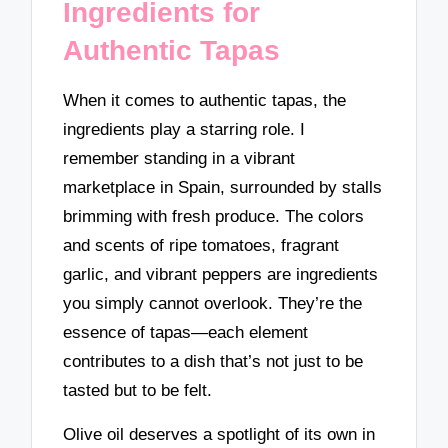
Ingredients for
Authentic Tapas
When it comes to authentic tapas, the
ingredients play a starring role. I
remember standing in a vibrant
marketplace in Spain, surrounded by stalls
brimming with fresh produce. The colors
and scents of ripe tomatoes, fragrant
garlic, and vibrant peppers are ingredients
you simply cannot overlook. They’re the
essence of tapas—each element
contributes to a dish that’s not just to be
tasted but to be felt.
Olive oil deserves a spotlight of its own in