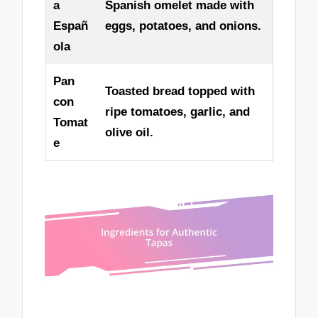
a
Spanish omelet made with
Españ
eggs, potatoes, and onions.
ola
Pan
Toasted bread topped with
con
ripe tomatoes, garlic, and
Tomat
olive oil.
e