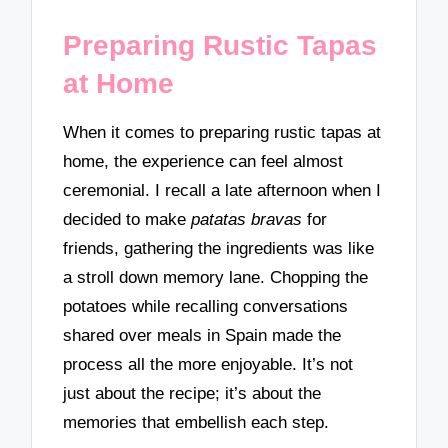
Preparing Rustic Tapas
at Home
When it comes to preparing rustic tapas at
home, the experience can feel almost
ceremonial. I recall a late afternoon when I
decided to make
patatas bravas
for
friends, gathering the ingredients was like
a stroll down memory lane. Chopping the
potatoes while recalling conversations
shared over meals in Spain made the
process all the more enjoyable. It’s not
just about the recipe; it’s about the
memories that embellish each step.