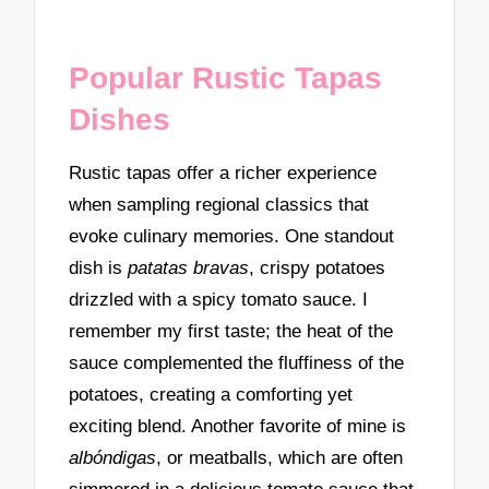
Popular Rustic Tapas
Dishes
Rustic tapas offer a richer experience
when sampling regional classics that
evoke culinary memories. One standout
dish is
patatas bravas
, crispy potatoes
drizzled with a spicy tomato sauce. I
remember my first taste; the heat of the
sauce complemented the fluffiness of the
potatoes, creating a comforting yet
exciting blend. Another favorite of mine is
albóndigas
, or meatballs, which are often