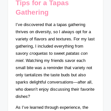
Tips for a Tapas
Gathering
I’ve discovered that a tapas gathering
thrives on diversity, so I always opt for a
variety of flavors and textures. For my last
gathering, I included everything from
savory
croquetas
to sweet
patatas con
miel
. Watching my friends savor each
small bite was a reminder that variety not
only tantalizes the taste buds but also
sparks delightful conversations—after all,
who doesn’t enjoy discussing their favorite
dishes?
As I’ve learned through experience, the