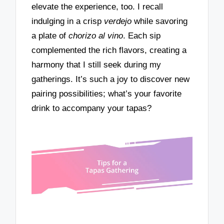
elevate the experience, too. I recall
indulging in a crisp
verdejo
while savoring
a plate of
chorizo al vino
. Each sip
complemented the rich flavors, creating a
harmony that I still seek during my
gatherings. It’s such a joy to discover new
pairing possibilities; what’s your favorite
drink to accompany your tapas?