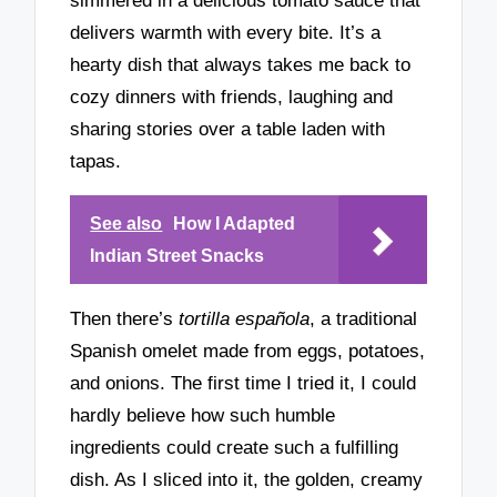
simmered in a delicious tomato sauce that
delivers warmth with every bite. It’s a
hearty dish that always takes me back to
cozy dinners with friends, laughing and
sharing stories over a table laden with
tapas.
See also
How I Adapted
Indian Street Snacks
Then there’s
tortilla española
, a traditional
Spanish omelet made from eggs, potatoes,
and onions. The first time I tried it, I could
hardly believe how such humble
ingredients could create such a fulfilling
dish. As I sliced into it, the golden, creamy