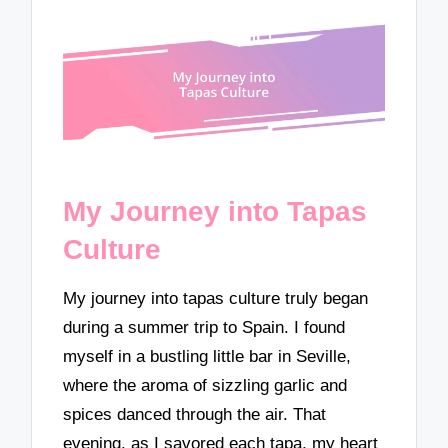
My Journey into Tapas
Culture
My journey into tapas culture truly began
during a summer trip to Spain. I found
myself in a bustling little bar in Seville,
where the aroma of sizzling garlic and
spices danced through the air. That
evening, as I savored each tapa, my heart