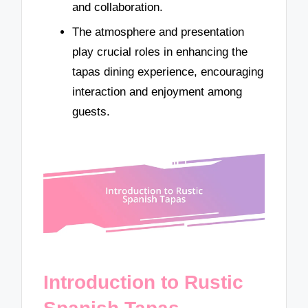
and collaboration.
The atmosphere and presentation
play crucial roles in enhancing the
tapas dining experience, encouraging
interaction and enjoyment among
guests.
Introduction to Rustic