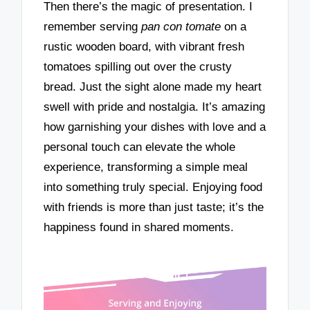
Then there’s the magic of presentation. I
remember serving
pan con tomate
on a
rustic wooden board, with vibrant fresh
tomatoes spilling out over the crusty
bread. Just the sight alone made my heart
swell with pride and nostalgia. It’s amazing
how garnishing your dishes with love and a
personal touch can elevate the whole
experience, transforming a simple meal
into something truly special. Enjoying food
with friends is more than just taste; it’s the
happiness found in shared moments.