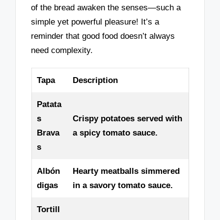
of the bread awaken the senses—such a
simple yet powerful pleasure! It’s a
reminder that good food doesn’t always
need complexity.
Tapa
Description
Patata
s
Crispy potatoes served with
Brava
a spicy tomato sauce.
s
Albón
Hearty meatballs simmered
digas
in a savory tomato sauce.
Tortill