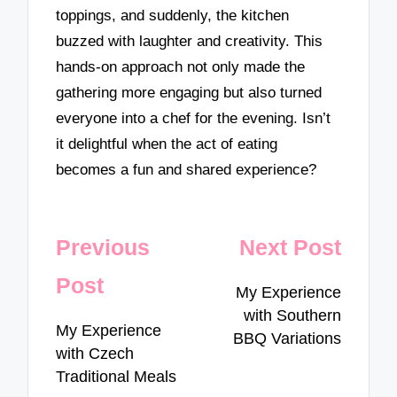
toppings, and suddenly, the kitchen
buzzed with laughter and creativity. This
hands-on approach not only made the
gathering more engaging but also turned
everyone into a chef for the evening. Isn’t
it delightful when the act of eating
becomes a fun and shared experience?
Post
Previous
Next Post
navigation
Post
My Experience
with Southern
My Experience
BBQ Variations
with Czech
Traditional Meals