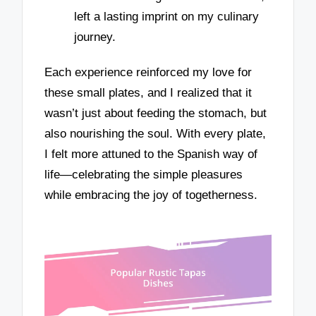
left a lasting imprint on my culinary
journey.
Each experience reinforced my love for
these small plates, and I realized that it
wasn’t just about feeding the stomach, but
also nourishing the soul. With every plate,
I felt more attuned to the Spanish way of
life—celebrating the simple pleasures
while embracing the joy of togetherness.