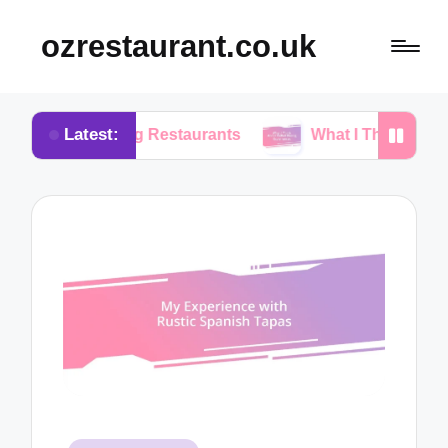
ozrestaurant.co.uk
Latest:
sing Restaurants
What I Think About Buffet Dini