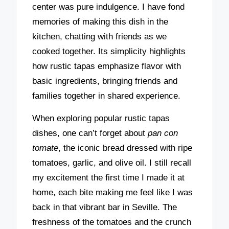
center was pure indulgence. I have fond
memories of making this dish in the
kitchen, chatting with friends as we
cooked together. Its simplicity highlights
how rustic tapas emphasize flavor with
basic ingredients, bringing friends and
families together in shared experience.
When exploring popular rustic tapas
dishes, one can’t forget about
pan con
tomate
, the iconic bread dressed with ripe
tomatoes, garlic, and olive oil. I still recall
my excitement the first time I made it at
home, each bite making me feel like I was
back in that vibrant bar in Seville. The
freshness of the tomatoes and the crunch