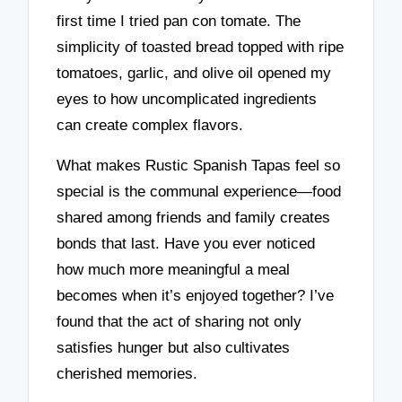
first time I tried pan con tomate. The
simplicity of toasted bread topped with ripe
tomatoes, garlic, and olive oil opened my
eyes to how uncomplicated ingredients
can create complex flavors.
What makes Rustic Spanish Tapas feel so
special is the communal experience—food
shared among friends and family creates
bonds that last. Have you ever noticed
how much more meaningful a meal
becomes when it’s enjoyed together? I’ve
found that the act of sharing not only
satisfies hunger but also cultivates
cherished memories.