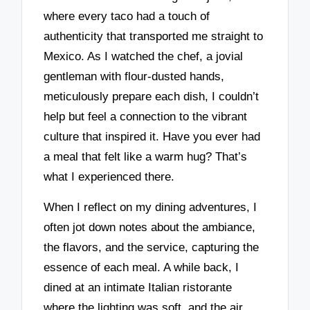
where every taco had a touch of
authenticity that transported me straight to
Mexico. As I watched the chef, a jovial
gentleman with flour-dusted hands,
meticulously prepare each dish, I couldn’t
help but feel a connection to the vibrant
culture that inspired it. Have you ever had
a meal that felt like a warm hug? That’s
what I experienced there.
When I reflect on my dining adventures, I
often jot down notes about the ambiance,
the flavors, and the service, capturing the
essence of each meal. A while back, I
dined at an intimate Italian ristorante
where the lighting was soft, and the air