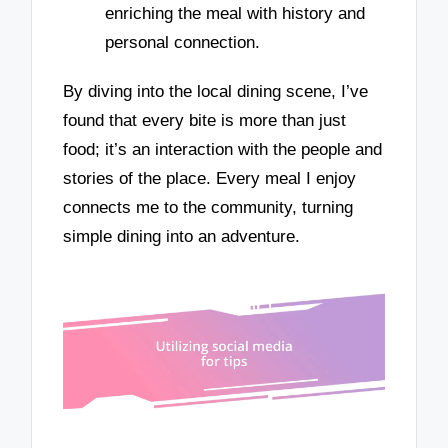
enriching the meal with history and
personal connection.
By diving into the local dining scene, I’ve
found that every bite is more than just
food; it’s an interaction with the people and
stories of the place. Every meal I enjoy
connects me to the community, turning
simple dining into an adventure.