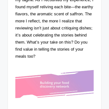
found myself reliving each bite—the earthy
flavors, the aromatic scent of saffron. The
more I reflect, the more I realize that
reviewing isn’t just about critiquing dishes;
it’s about celebrating the stories behind
them. What’s your take on this? Do you
find value in telling the stories of your
meals too?