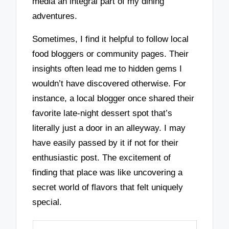
media an integral part of my dining
adventures.
Sometimes, I find it helpful to follow local
food bloggers or community pages. Their
insights often lead me to hidden gems I
wouldn’t have discovered otherwise. For
instance, a local blogger once shared their
favorite late-night dessert spot that’s
literally just a door in an alleyway. I may
have easily passed by it if not for their
enthusiastic post. The excitement of
finding that place was like uncovering a
secret world of flavors that felt uniquely
special.