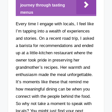
journey through tasting
menus
Every time I engage with locals, I feel like
I’m tapping into a wealth of experiences
and stories. On a recent road trip, I asked
a barista for recommendations and ended
up at a little-kitchen restaurant where the
owner took pride in preserving her
grandmother’s recipes. Her warmth and
enthusiasm made the meal unforgettable.
It’s moments like these that remind me
how meaningful dining can be when you
connect with the people behind the food.
So why not take a moment to speak with
locals? You might just find your next