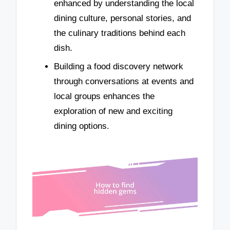
enhanced by understanding the local
dining culture, personal stories, and
the culinary traditions behind each
dish.
Building a food discovery network
through conversations at events and
local groups enhances the
exploration of new and exciting
dining options.