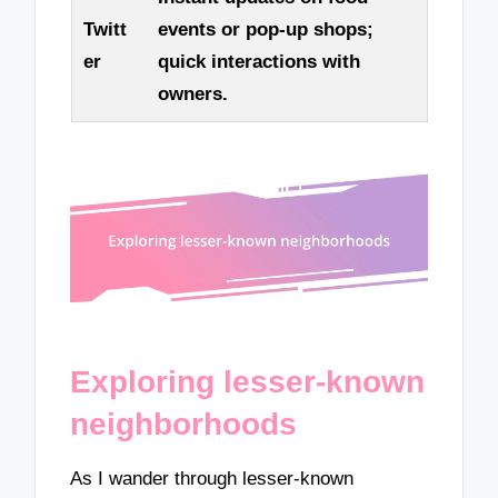
Twitt
events or pop-up shops;
er
quick interactions with
owners.
Exploring lesser-known
neighborhoods
As I wander through lesser-known