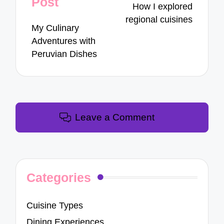
Post
How I explored
regional cuisines
My Culinary
Adventures with
Peruvian Dishes
Leave a Comment
Categories
Cuisine Types
Dining Experiences