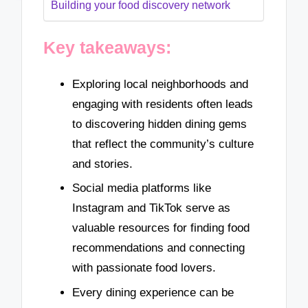
Building your food discovery network
Key takeaways:
Exploring local neighborhoods and
engaging with residents often leads
to discovering hidden dining gems
that reflect the community’s culture
and stories.
Social media platforms like
Instagram and TikTok serve as
valuable resources for finding food
recommendations and connecting
with passionate food lovers.
Every dining experience can be