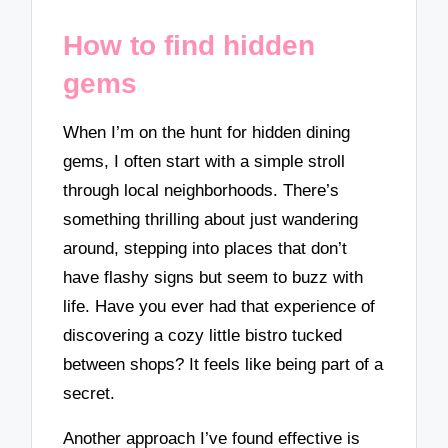
How to find hidden
gems
When I’m on the hunt for hidden dining
gems, I often start with a simple stroll
through local neighborhoods. There’s
something thrilling about just wandering
around, stepping into places that don’t
have flashy signs but seem to buzz with
life. Have you ever had that experience of
discovering a cozy little bistro tucked
between shops? It feels like being part of a
secret.
Another approach I’ve found effective is