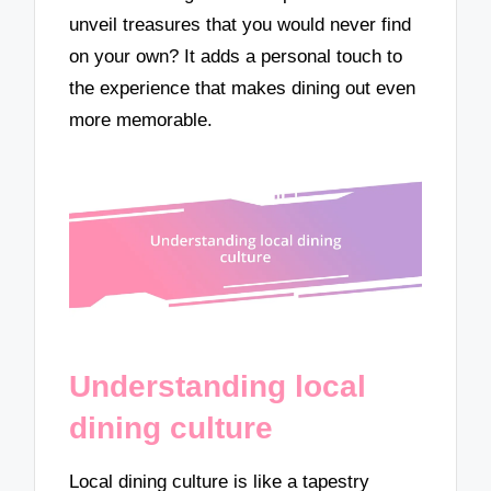
unveil treasures that you would never find
on your own? It adds a personal touch to
the experience that makes dining out even
more memorable.
Understanding local
dining culture
Local dining culture is like a tapestry