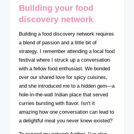
Building your food
discovery network
Building a food discovery network requires
a blend of passion and a little bit of
strategy. I remember attending a local food
festival where I struck up a conversation
with a fellow food enthusiast. We bonded
over our shared love for spicy cuisines,
and she introduced me to a hidden gem—a
hole-in-the-wall Indian place that served
curries bursting with flavor. Isn’t it
amazing how one conversation can lead to
a delightful meal you never knew existed?