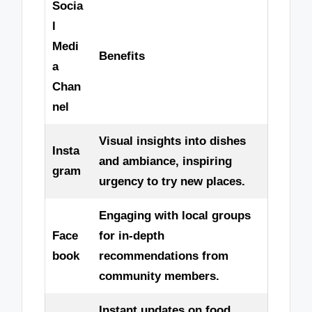
Socia
l
Medi
Benefits
a
Chan
nel
Visual insights into dishes
Insta
and ambiance, inspiring
gram
urgency to try new places.
Engaging with local groups
Face
for in-depth
book
recommendations from
community members.
Instant updates on food