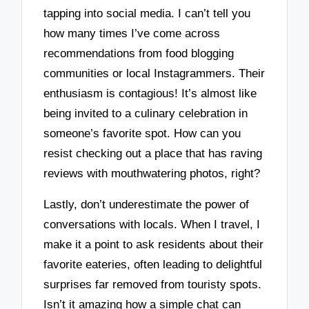
tapping into social media. I can’t tell you
how many times I’ve come across
recommendations from food blogging
communities or local Instagrammers. Their
enthusiasm is contagious! It’s almost like
being invited to a culinary celebration in
someone’s favorite spot. How can you
resist checking out a place that has raving
reviews with mouthwatering photos, right?
Lastly, don’t underestimate the power of
conversations with locals. When I travel, I
make it a point to ask residents about their
favorite eateries, often leading to delightful
surprises far removed from touristy spots.
Isn’t it amazing how a simple chat can