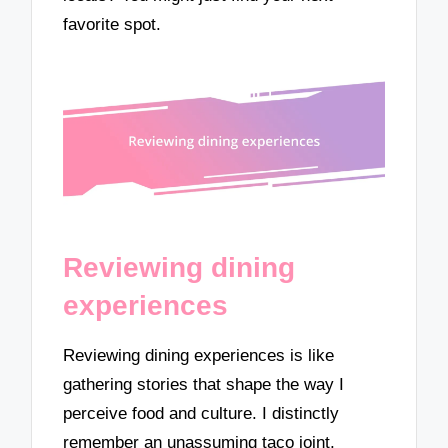
favorite spot.
Reviewing dining
experiences
Reviewing dining experiences is like
gathering stories that shape the way I
perceive food and culture. I distinctly
remember an unassuming taco joint,