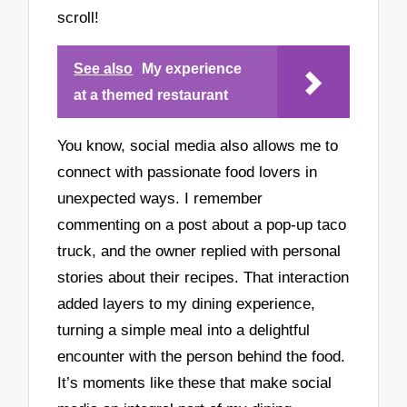
scroll!
See also
My experience
at a themed restaurant
You know, social media also allows me to
connect with passionate food lovers in
unexpected ways. I remember
commenting on a post about a pop-up taco
truck, and the owner replied with personal
stories about their recipes. That interaction
added layers to my dining experience,
turning a simple meal into a delightful
encounter with the person behind the food.
It’s moments like these that make social