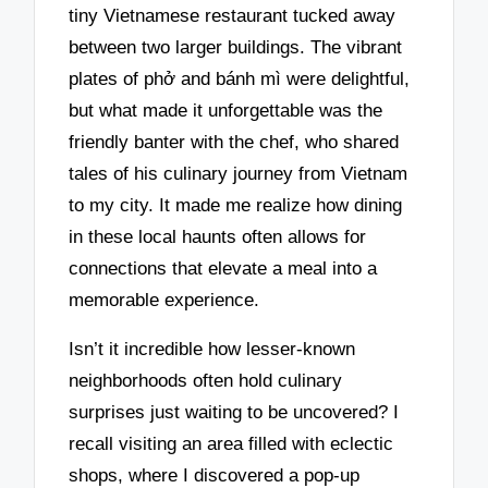
tiny Vietnamese restaurant tucked away
between two larger buildings. The vibrant
plates of phở and bánh mì were delightful,
but what made it unforgettable was the
friendly banter with the chef, who shared
tales of his culinary journey from Vietnam
to my city. It made me realize how dining
in these local haunts often allows for
connections that elevate a meal into a
memorable experience.
Isn’t it incredible how lesser-known
neighborhoods often hold culinary
surprises just waiting to be uncovered? I
recall visiting an area filled with eclectic
shops, where I discovered a pop-up