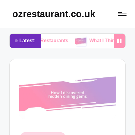
ozrestaurant.co.uk
Latest:
ng Restaurants
What I Think About Buffet Dining 