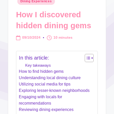
Posted
Dining Experiences
in
How I discovered
hidden dining gems
09/10/2024
10 minutes
In this article:
Key takeaways
How to find hidden gems
Understanding local dining culture
Utilizing social media for tips
Exploring lesser-known neighborhoods
Engaging with locals for
recommendations
Reviewing dining experiences