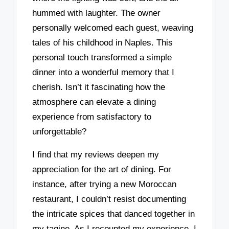
hummed with laughter. The owner
personally welcomed each guest, weaving
tales of his childhood in Naples. This
personal touch transformed a simple
dinner into a wonderful memory that I
cherish. Isn’t it fascinating how the
atmosphere can elevate a dining
experience from satisfactory to
unforgettable?
I find that my reviews deepen my
appreciation for the art of dining. For
instance, after trying a new Moroccan
restaurant, I couldn’t resist documenting
the intricate spices that danced together in
my tagine. As I recounted my experience, I