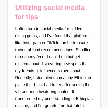
Utilizing social media
for tips
I often turn to social media for hidden
dining gems, and I’ve found that platforms
like Instagram or TikTok can be treasure
troves of food recommendations. Scrolling
through my feed, I can’t help but get
excited about discovering new spots that
my friends or influencers rave about.
Recently, I stumbled upon a tiny Ethiopian
place that I just had to try after seeing the
vibrant, mouthwatering photos. It
transformed my understanding of Ethiopian
cuisine, and I’m grateful for that fateful