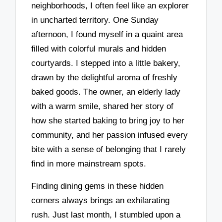
neighborhoods, I often feel like an explorer
in uncharted territory. One Sunday
afternoon, I found myself in a quaint area
filled with colorful murals and hidden
courtyards. I stepped into a little bakery,
drawn by the delightful aroma of freshly
baked goods. The owner, an elderly lady
with a warm smile, shared her story of
how she started baking to bring joy to her
community, and her passion infused every
bite with a sense of belonging that I rarely
find in more mainstream spots.
Finding dining gems in these hidden
corners always brings an exhilarating
rush. Just last month, I stumbled upon a