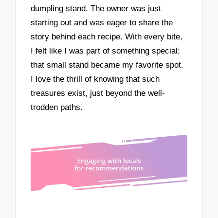
dumpling stand. The owner was just
starting out and was eager to share the
story behind each recipe. With every bite,
I felt like I was part of something special;
that small stand became my favorite spot.
I love the thrill of knowing that such
treasures exist, just beyond the well-
trodden paths.