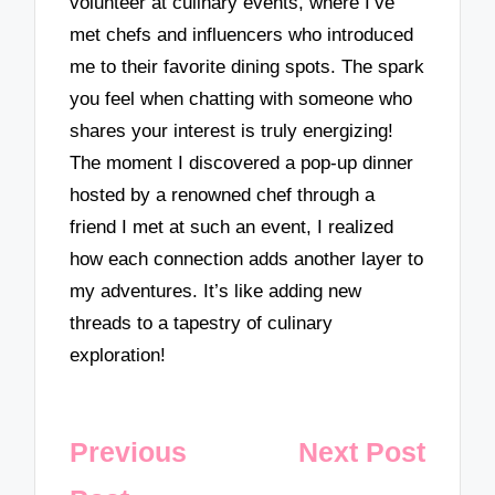
volunteer at culinary events, where I’ve
met chefs and influencers who introduced
me to their favorite dining spots. The spark
you feel when chatting with someone who
shares your interest is truly energizing!
The moment I discovered a pop-up dinner
hosted by a renowned chef through a
friend I met at such an event, I realized
how each connection adds another layer to
my adventures. It’s like adding new
threads to a tapestry of culinary
exploration!
Post
Previous
Next Post
navigation