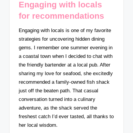
Engaging with locals
for recommendations
Engaging with locals is one of my favorite
strategies for uncovering hidden dining
gems. I remember one summer evening in
a coastal town when I decided to chat with
the friendly bartender at a local pub. After
sharing my love for seafood, she excitedly
recommended a family-owned fish shack
just off the beaten path. That casual
conversation turned into a culinary
adventure, as the shack served the
freshest catch I’d ever tasted, all thanks to
her local wisdom.