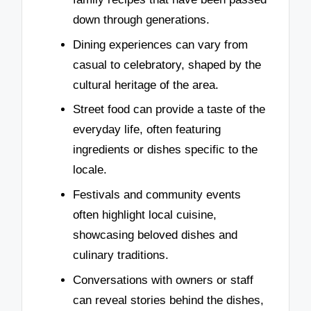
down through generations.
Dining experiences can vary from
casual to celebratory, shaped by the
cultural heritage of the area.
Street food can provide a taste of the
everyday life, often featuring
ingredients or dishes specific to the
locale.
Festivals and community events
often highlight local cuisine,
showcasing beloved dishes and
culinary traditions.
Conversations with owners or staff
can reveal stories behind the dishes,