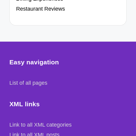
Restaurant Reviews
Easy navigation
List of all pages
XML links
Link to all XML categories
Link to all XML posts