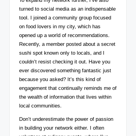
To expand my network further, I’ve also
turned to social media as an indispensable
tool. I joined a community group focused
on food lovers in my city, which has
opened up a world of recommendations.
Recently, a member posted about a secret
sushi spot known only to locals, and I
couldn’t resist checking it out. Have you
ever discovered something fantastic just
because you asked? It’s this kind of
engagement that continually reminds me of
the wealth of information that lives within
local communities.
Don’t underestimate the power of passion
in building your network either. I often