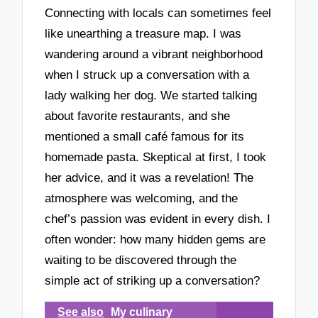
Connecting with locals can sometimes feel
like unearthing a treasure map. I was
wandering around a vibrant neighborhood
when I struck up a conversation with a
lady walking her dog. We started talking
about favorite restaurants, and she
mentioned a small café famous for its
homemade pasta. Skeptical at first, I took
her advice, and it was a revelation! The
atmosphere was welcoming, and the
chef’s passion was evident in every dish. I
often wonder: how many hidden gems are
waiting to be discovered through the
simple act of striking up a conversation?
See also
My culinary