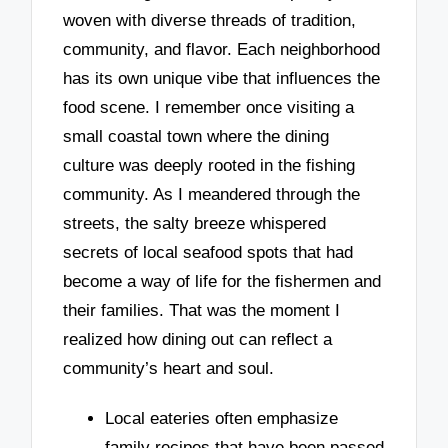
woven with diverse threads of tradition,
community, and flavor. Each neighborhood
has its own unique vibe that influences the
food scene. I remember once visiting a
small coastal town where the dining
culture was deeply rooted in the fishing
community. As I meandered through the
streets, the salty breeze whispered
secrets of local seafood spots that had
become a way of life for the fishermen and
their families. That was the moment I
realized how dining out can reflect a
community’s heart and soul.
Local eateries often emphasize
family recipes that have been passed